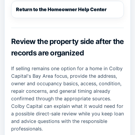
Return to the Homeowner Help Center
Review the property side after the
records are organized
If selling remains one option for a home in Colby
Capital's Bay Area focus, provide the address,
owner and occupancy basics, access, condition,
repair concerns, and general timing already
confirmed through the appropriate sources.
Colby Capital can explain what it would need for
a possible direct-sale review while you keep loan
and advice questions with the responsible
professionals.