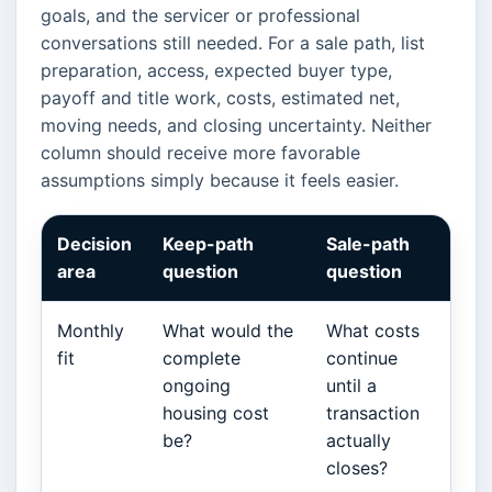
goals, and the servicer or professional
conversations still needed. For a sale path, list
preparation, access, expected buyer type,
payoff and title work, costs, estimated net,
moving needs, and closing uncertainty. Neither
column should receive more favorable
assumptions simply because it feels easier.
Decision
Keep-path
Sale-path
area
question
question
Monthly
What would the
What costs
fit
complete
continue
ongoing
until a
housing cost
transaction
be?
actually
closes?