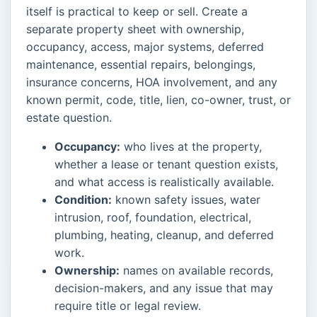
itself is practical to keep or sell. Create a
separate property sheet with ownership,
occupancy, access, major systems, deferred
maintenance, essential repairs, belongings,
insurance concerns, HOA involvement, and any
known permit, code, title, lien, co-owner, trust, or
estate question.
Occupancy:
who lives at the property,
whether a lease or tenant question exists,
and what access is realistically available.
Condition:
known safety issues, water
intrusion, roof, foundation, electrical,
plumbing, heating, cleanup, and deferred
work.
Ownership:
names on available records,
decision-makers, and any issue that may
require title or legal review.