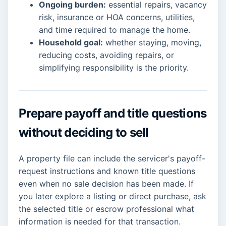
Ongoing burden:
essential repairs, vacancy
risk, insurance or HOA concerns, utilities,
and time required to manage the home.
Household goal:
whether staying, moving,
reducing costs, avoiding repairs, or
simplifying responsibility is the priority.
Prepare payoff and title questions
without deciding to sell
A property file can include the servicer's payoff-
request instructions and known title questions
even when no sale decision has been made. If
you later explore a listing or direct purchase, ask
the selected title or escrow professional what
information is needed for that transaction.