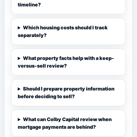
timeline?
Which housing costs should I track
separately?
What property facts help with a keep-
versus-sell review?
Should I prepare property information
before deciding to sell?
What can Colby Capital review when
mortgage payments are behind?