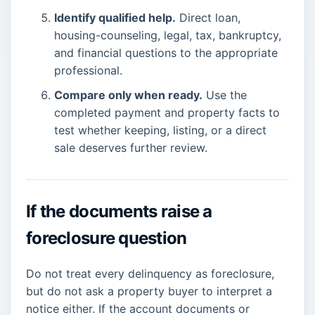
Identify qualified help.
Direct loan,
housing-counseling, legal, tax, bankruptcy,
and financial questions to the appropriate
professional.
Compare only when ready.
Use the
completed payment and property facts to
test whether keeping, listing, or a direct
sale deserves further review.
If the documents raise a
foreclosure question
Do not treat every delinquency as foreclosure,
but do not ask a property buyer to interpret a
notice either. If the account documents or