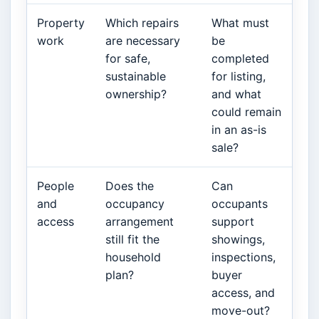
Property
Which repairs
What must
work
are necessary
be
for safe,
completed
sustainable
for listing,
ownership?
and what
could remain
in an as-is
sale?
People
Does the
Can
and
occupancy
occupants
access
arrangement
support
still fit the
showings,
household
inspections,
plan?
buyer
access, and
move-out?