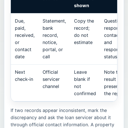
shown
Due,
Statement,
Copy the
Question,
paid,
bank
record;
responsibl
received,
record,
do not
contact,
or
notice,
estimate
and
contact
portal, or
response
date
call
status
Next
Official
Leave
Note the
check-in
servicer
blank if
result and
channel
not
preserve
confirmed
the reply
If two records appear inconsistent, mark the
discrepancy and ask the loan servicer about it
through official contact information. A property