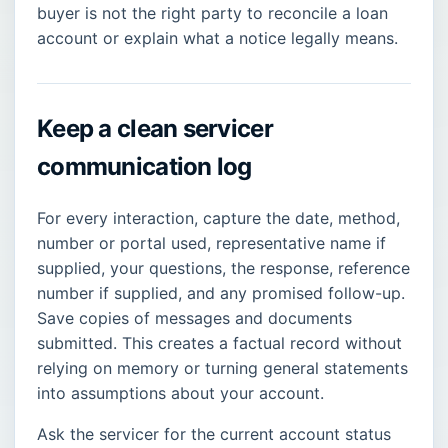
buyer is not the right party to reconcile a loan
account or explain what a notice legally means.
Keep a clean servicer
communication log
For every interaction, capture the date, method,
number or portal used, representative name if
supplied, your questions, the response, reference
number if supplied, and any promised follow-up.
Save copies of messages and documents
submitted. This creates a factual record without
relying on memory or turning general statements
into assumptions about your account.
Ask the servicer for the current account status