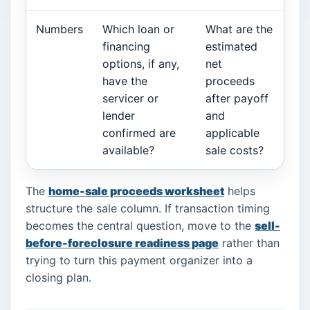
Numbers
Which loan or
What are the
financing
estimated
options, if any,
net
have the
proceeds
servicer or
after payoff
lender
and
confirmed are
applicable
available?
sale costs?
The
home-sale proceeds worksheet
helps
structure the sale column. If transaction timing
becomes the central question, move to the
sell-
before-foreclosure readiness page
rather than
trying to turn this payment organizer into a
closing plan.