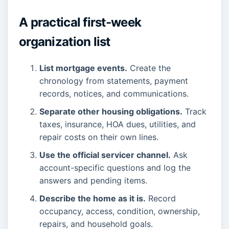
A practical first-week
organization list
List mortgage events.
Create the
chronology from statements, payment
records, notices, and communications.
Separate other housing obligations.
Track
taxes, insurance, HOA dues, utilities, and
repair costs on their own lines.
Use the official servicer channel.
Ask
account-specific questions and log the
answers and pending items.
Describe the home as it is.
Record
occupancy, access, condition, ownership,
repairs, and household goals.