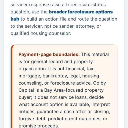
servicer response raise a foreclosure-status
question, use the
broader foreclosure options
hub
to build an action file and route the question
to the servicer, notice sender, attorney, or
qualified housing counselor.
Payment-page boundaries:
This material
is for general record and property
organization. It is not financial, tax,
mortgage, bankruptcy, legal, housing-
counseling, or foreclosure advice. Colby
Capital is a Bay Area-focused property
buyer; it does not service loans, decide
what account option is available, interpret
notices, guarantee a cash offer or closing,
forgive debt, predict credit outcomes, or
promise proceeds.