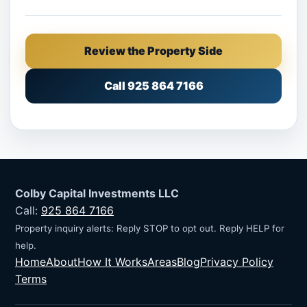
Review the Property Side
Call 925 864 7166
Colby Capital Investments LLC
Call:
925 864 7166
Property inquiry alerts: Reply STOP to opt out. Reply HELP for
help.
Home
About
How It Works
Areas
Blog
Privacy Policy
Terms