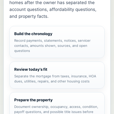
homes after the owner has separated the
account questions, affordability questions,
and property facts.
Build the chronology
Record payments, statements, notices, servicer
contacts, amounts shown, sources, and open
questions
Review today's fit
Separate the mortgage from taxes, insurance, HOA
dues, utilities, repairs, and other housing costs
Prepare the property
Document ownership, occupancy, access, condition,
payoff questions, and possible title issues before