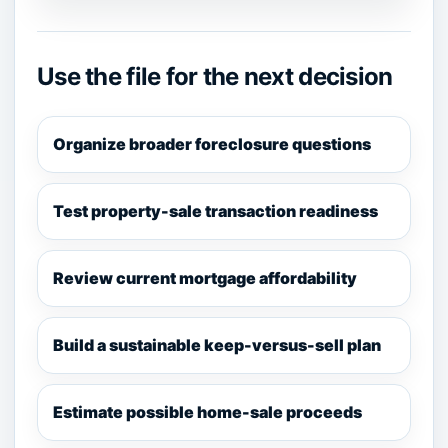
Use the file for the next decision
Organize broader foreclosure questions
Test property-sale transaction readiness
Review current mortgage affordability
Build a sustainable keep-versus-sell plan
Estimate possible home-sale proceeds