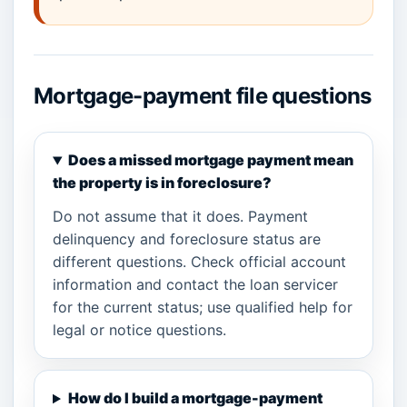
Mortgage-payment file questions
Does a missed mortgage payment mean
the property is in foreclosure?
Do not assume that it does. Payment
delinquency and foreclosure status are
different questions. Check official account
information and contact the loan servicer
for the current status; use qualified help for
legal or notice questions.
How do I build a mortgage-payment