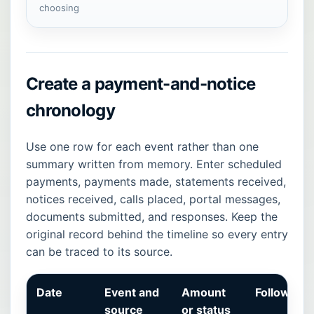
choosing
Create a payment-and-notice
chronology
Use one row for each event rather than one
summary written from memory. Enter scheduled
payments, payments made, statements received,
notices received, calls placed, portal messages,
documents submitted, and responses. Keep the
original record behind the timeline so every entry
can be traced to its source.
Date
Event and
Amount
Follow-up
source
or status