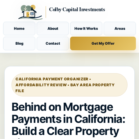
Home
About
How It Works
Areas
Blog
Contact
Get My Offer
CALIFORNIA PAYMENT ORGANIZER •
AFFORDABILITY REVIEW • BAY AREA PROPERTY
FILE
Behind on Mortgage
Payments in California:
Build a Clear Property