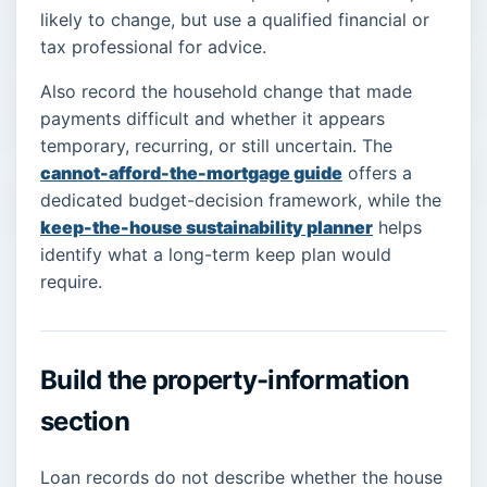
likely to change, but use a qualified financial or
tax professional for advice.
Also record the household change that made
payments difficult and whether it appears
temporary, recurring, or still uncertain. The
cannot-afford-the-mortgage guide
offers a
dedicated budget-decision framework, while the
keep-the-house sustainability planner
helps
identify what a long-term keep plan would
require.
Build the property-information
section
Loan records do not describe whether the house