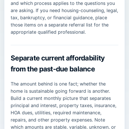
and which process applies to the questions you
are asking. If you need housing-counseling, legal,
tax, bankruptcy, or financial guidance, place
those items on a separate referral list for the
appropriate qualified professional.
Separate current affordability
from the past-due balance
The amount behind is one fact; whether the
home is sustainable going forward is another.
Build a current monthly picture that separates
principal and interest, property taxes, insurance,
HOA dues, utilities, required maintenance,
repairs, and other property expenses. Note
which amounts are stable, variable, unknown, or