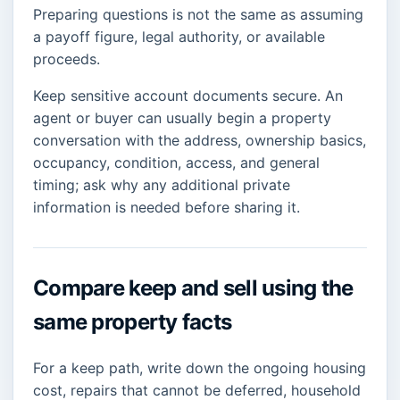
Preparing questions is not the same as assuming
a payoff figure, legal authority, or available
proceeds.
Keep sensitive account documents secure. An
agent or buyer can usually begin a property
conversation with the address, ownership basics,
occupancy, condition, access, and general
timing; ask why any additional private
information is needed before sharing it.
Compare keep and sell using the
same property facts
For a keep path, write down the ongoing housing
cost, repairs that cannot be deferred, household