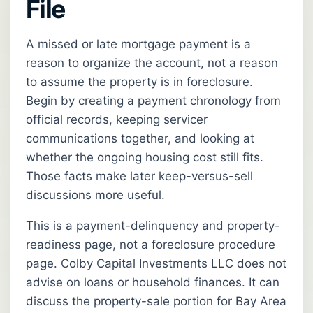
File
A missed or late mortgage payment is a
reason to organize the account, not a reason
to assume the property is in foreclosure.
Begin by creating a payment chronology from
official records, keeping servicer
communications together, and looking at
whether the ongoing housing cost still fits.
Those facts make later keep-versus-sell
discussions more useful.
This is a payment-delinquency and property-
readiness page, not a foreclosure procedure
page. Colby Capital Investments LLC does not
advise on loans or household finances. It can
discuss the property-sale portion for Bay Area