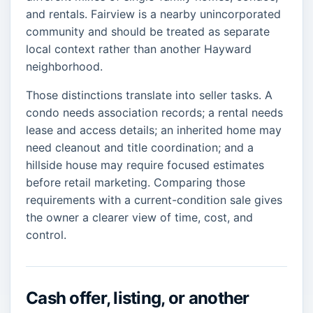
and rentals. Fairview is a nearby unincorporated
community and should be treated as separate
local context rather than another Hayward
neighborhood.
Those distinctions translate into seller tasks. A
condo needs association records; a rental needs
lease and access details; an inherited home may
need cleanout and title coordination; and a
hillside house may require focused estimates
before retail marketing. Comparing those
requirements with a current-condition sale gives
the owner a clearer view of time, cost, and
control.
Cash offer, listing, or another