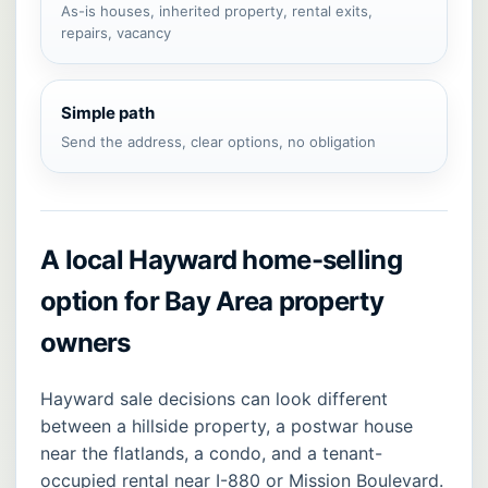
As-is houses, inherited property, rental exits,
repairs, vacancy
Simple path
Send the address, clear options, no obligation
A local Hayward home-selling
option for Bay Area property
owners
Hayward sale decisions can look different
between a hillside property, a postwar house
near the flatlands, a condo, and a tenant-
occupied rental near I-880 or Mission Boulevard.