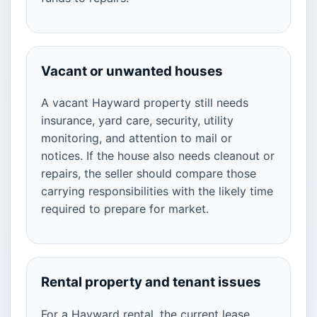
Vacant or unwanted houses
A vacant Hayward property still needs
insurance, yard care, security, utility
monitoring, and attention to mail or
notices. If the house also needs cleanout or
repairs, the seller should compare those
carrying responsibilities with the likely time
required to prepare for market.
Rental property and tenant issues
For a Hayward rental, the current lease,