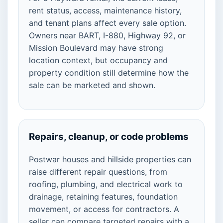
rent status, access, maintenance history,
and tenant plans affect every sale option.
Owners near BART, I-880, Highway 92, or
Mission Boulevard may have strong
location context, but occupancy and
property condition still determine how the
sale can be marketed and shown.
Repairs, cleanup, or code problems
Postwar houses and hillside properties can
raise different repair questions, from
roofing, plumbing, and electrical work to
drainage, retaining features, foundation
movement, or access for contractors. A
seller can compare targeted repairs with a