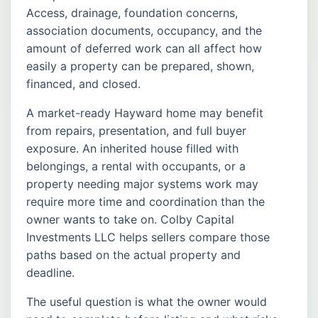
Access, drainage, foundation concerns,
association documents, occupancy, and the
amount of deferred work can all affect how
easily a property can be prepared, shown,
financed, and closed.
A market-ready Hayward home may benefit
from repairs, presentation, and full buyer
exposure. An inherited house filled with
belongings, a rental with occupants, or a
property needing major systems work may
require more time and coordination than the
owner wants to take on. Colby Capital
Investments LLC helps sellers compare those
paths based on the actual property and
deadline.
The useful question is what the owner would