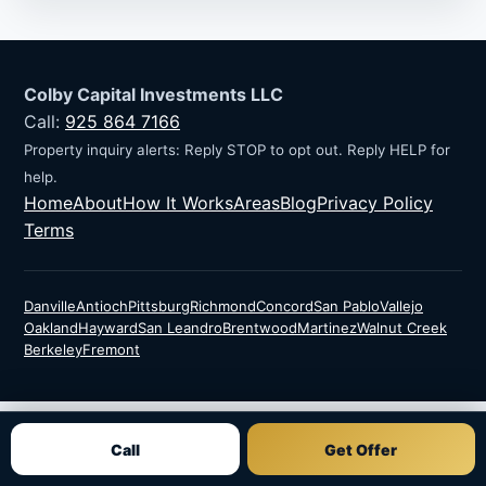
Colby Capital Investments LLC
Call:
925 864 7166
Property inquiry alerts: Reply STOP to opt out. Reply HELP for
help.
Home
About
How It Works
Areas
Blog
Privacy Policy
Terms
Danville
Antioch
Pittsburg
Richmond
Concord
San Pablo
Vallejo
Oakland
Hayward
San Leandro
Brentwood
Martinez
Walnut Creek
Berkeley
Fremont
Call
Get Offer