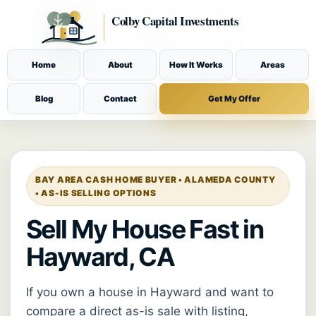
Home
About
How It Works
Areas
Blog
Contact
Get My Offer
BAY AREA CASH HOME BUYER • ALAMEDA COUNTY
• AS-IS SELLING OPTIONS
Sell My House Fast in
Hayward, CA
If you own a house in Hayward and want to
compare a direct as-is sale with listing,