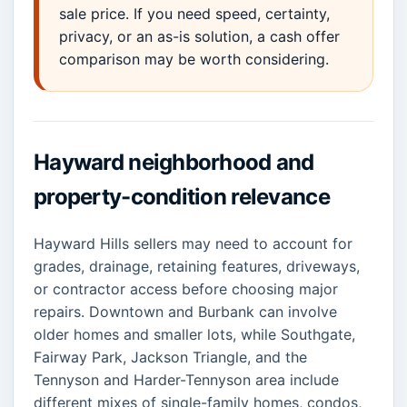
sale price. If you need speed, certainty,
privacy, or an as-is solution, a cash offer
comparison may be worth considering.
Hayward neighborhood and
property-condition relevance
Hayward Hills sellers may need to account for
grades, drainage, retaining features, driveways,
or contractor access before choosing major
repairs. Downtown and Burbank can involve
older homes and smaller lots, while Southgate,
Fairway Park, Jackson Triangle, and the
Tennyson and Harder-Tennyson area include
different mixes of single-family homes, condos,