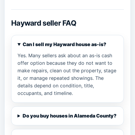
Hayward seller FAQ
Can I sell my Hayward house as-is?
Yes. Many sellers ask about an as-is cash
offer option because they do not want to
make repairs, clean out the property, stage
it, or manage repeated showings. The
details depend on condition, title,
occupants, and timeline.
Do you buy houses in Alameda County?