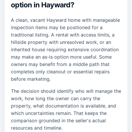
option in Hayward?
A clean, vacant Hayward home with manageable
inspection items may be positioned for a
traditional listing. A rental with access limits, a
hillside property with unresolved work, or an
inherited house requiring extensive coordination
may make an as-is option more useful. Some
owners may benefit from a middle path that
completes only cleanout or essential repairs
before marketing.
The decision should identify who will manage the
work, how long the owner can carry the
property, what documentation is available, and
which uncertainties remain. That keeps the
comparison grounded in the seller's actual
resources and timeline.