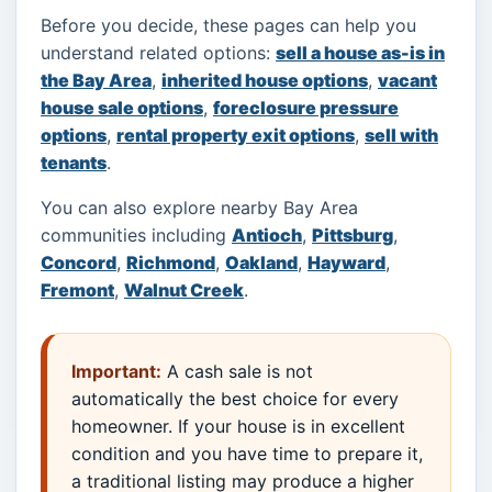
Before you decide, these pages can help you
understand related options:
sell a house as-is in
the Bay Area
,
inherited house options
,
vacant
house sale options
,
foreclosure pressure
options
,
rental property exit options
,
sell with
tenants
.
You can also explore nearby Bay Area
communities including
Antioch
,
Pittsburg
,
Concord
,
Richmond
,
Oakland
,
Hayward
,
Fremont
,
Walnut Creek
.
Important:
A cash sale is not
automatically the best choice for every
homeowner. If your house is in excellent
condition and you have time to prepare it,
a traditional listing may produce a higher