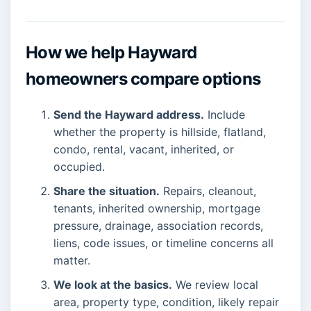
How we help Hayward
homeowners compare options
Send the Hayward address.
Include
whether the property is hillside, flatland,
condo, rental, vacant, inherited, or
occupied.
Share the situation.
Repairs, cleanout,
tenants, inherited ownership, mortgage
pressure, drainage, association records,
liens, code issues, or timeline concerns all
matter.
We look at the basics.
We review local
area, property type, condition, likely repair