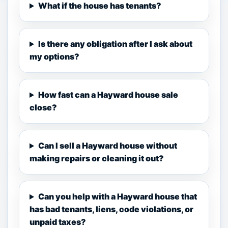
What if the house has tenants?
Is there any obligation after I ask about
my options?
How fast can a Hayward house sale
close?
Can I sell a Hayward house without
making repairs or cleaning it out?
Can you help with a Hayward house that
has bad tenants, liens, code violations, or
unpaid taxes?