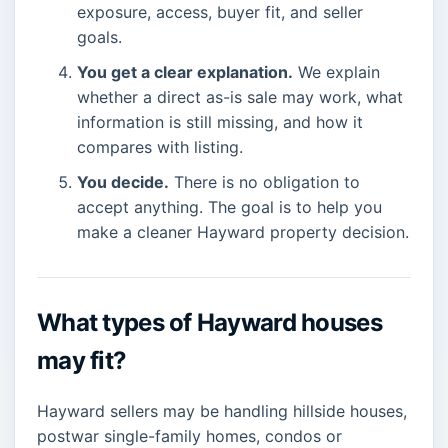
exposure, access, buyer fit, and seller
goals.
You get a clear explanation.
We explain
whether a direct as-is sale may work, what
information is still missing, and how it
compares with listing.
You decide.
There is no obligation to
accept anything. The goal is to help you
make a cleaner Hayward property decision.
What types of Hayward houses
may fit?
Hayward sellers may be handling hillside houses,
postwar single-family homes, condos or