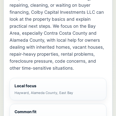
repairing, cleaning, or waiting on buyer
financing, Colby Capital Investments LLC can
look at the property basics and explain
practical next steps. We focus on the Bay
Area, especially Contra Costa County and
Alameda County, with local help for owners
dealing with inherited homes, vacant houses,
repair-heavy properties, rental problems,
foreclosure pressure, code concerns, and
other time-sensitive situations.
Local focus
Hayward, Alameda County, East Bay
Common fit