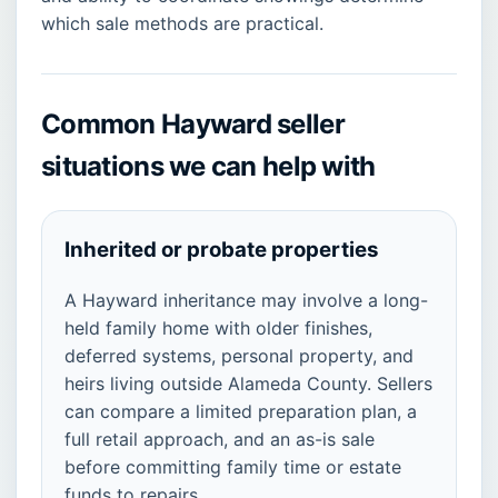
which sale methods are practical.
Common Hayward seller
situations we can help with
Inherited or probate properties
A Hayward inheritance may involve a long-
held family home with older finishes,
deferred systems, personal property, and
heirs living outside Alameda County. Sellers
can compare a limited preparation plan, a
full retail approach, and an as-is sale
before committing family time or estate
funds to repairs.