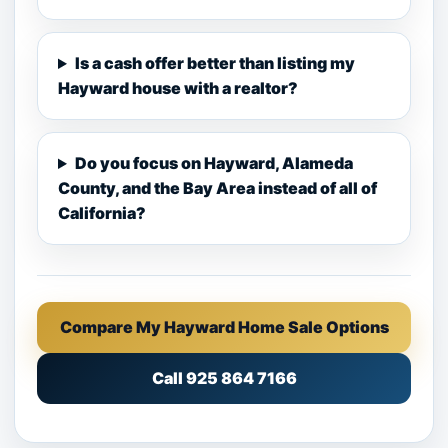
Is a cash offer better than listing my
Hayward house with a realtor?
Do you focus on Hayward, Alameda
County, and the Bay Area instead of all of
California?
Compare My Hayward Home Sale Options
Call 925 864 7166