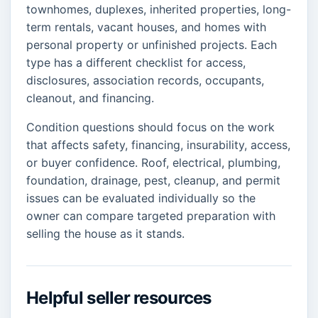
townhomes, duplexes, inherited properties, long-
term rentals, vacant houses, and homes with
personal property or unfinished projects. Each
type has a different checklist for access,
disclosures, association records, occupants,
cleanout, and financing.
Condition questions should focus on the work
that affects safety, financing, insurability, access,
or buyer confidence. Roof, electrical, plumbing,
foundation, drainage, pest, cleanup, and permit
issues can be evaluated individually so the
owner can compare targeted preparation with
selling the house as it stands.
Helpful seller resources