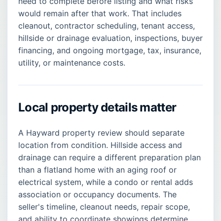
need to complete before listing and what risks
would remain after that work. That includes
cleanout, contractor scheduling, tenant access,
hillside or drainage evaluation, inspections, buyer
financing, and ongoing mortgage, tax, insurance,
utility, or maintenance costs.
Local property details matter
A Hayward property review should separate
location from condition. Hillside access and
drainage can require a different preparation plan
than a flatland home with an aging roof or
electrical system, while a condo or rental adds
association or occupancy documents. The
seller's timeline, cleanout needs, repair scope,
and ability to coordinate showings determine