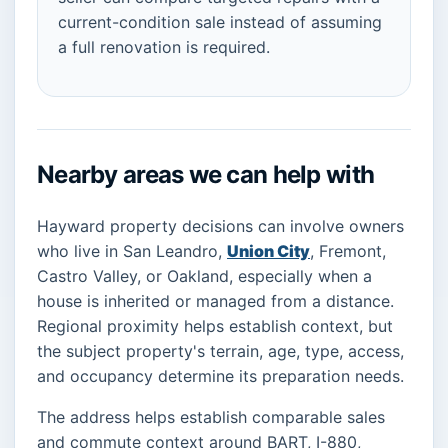
current-condition sale instead of assuming
a full renovation is required.
Nearby areas we can help with
Hayward property decisions can involve owners
who live in San Leandro,
Union City
, Fremont,
Castro Valley, or Oakland, especially when a
house is inherited or managed from a distance.
Regional proximity helps establish context, but
the subject property's terrain, age, type, access,
and occupancy determine its preparation needs.
The address helps establish comparable sales
and commute context around BART, I-880,