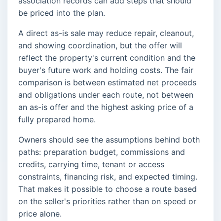
association records can add steps that should
be priced into the plan.
A direct as-is sale may reduce repair, cleanout,
and showing coordination, but the offer will
reflect the property's current condition and the
buyer's future work and holding costs. The fair
comparison is between estimated net proceeds
and obligations under each route, not between
an as-is offer and the highest asking price of a
fully prepared home.
Owners should see the assumptions behind both
paths: preparation budget, commissions and
credits, carrying time, tenant or access
constraints, financing risk, and expected timing.
That makes it possible to choose a route based
on the seller's priorities rather than on speed or
price alone.