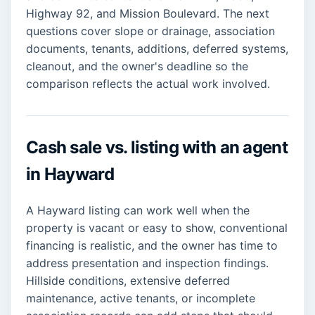
Highway 92, and Mission Boulevard. The next
questions cover slope or drainage, association
documents, tenants, additions, deferred systems,
cleanout, and the owner's deadline so the
comparison reflects the actual work involved.
Cash sale vs. listing with an agent
in Hayward
A Hayward listing can work well when the
property is vacant or easy to show, conventional
financing is realistic, and the owner has time to
address presentation and inspection findings.
Hillside conditions, extensive deferred
maintenance, active tenants, or incomplete