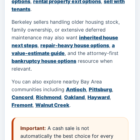
options
,
rental property exit options
,
sell with
tenants
.
Berkeley sellers handling older housing stock,
family ownership, or extensive deferred
maintenance may also want
inherited house
next steps
,
repair-heavy house options
,
a
value-estimate guide
, and the attorney-first
bankruptcy house options
resource when
relevant.
You can also explore nearby Bay Area
communities including
Antioch
,
Pittsburg
,
Concord
,
Richmond
,
Oakland
,
Hayward
,
Fremont
,
Walnut Creek
.
Important:
A cash sale is not
automatically the best choice for every