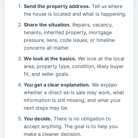
Send the property address.
Tell us where
the house is located and what is happening.
Share the situation.
Repairs, vacancy,
tenants, inherited property, mortgage
pressure, liens, code issues, or timeline
concerns all matter.
We look at the basics.
We look at the local
area, property type, condition, likely buyer
fit, and seller goals.
You get a clear explanation.
We explain
whether a direct as-is sale may work, what
information is still missing, and what your
next steps may be.
You decide.
There is no obligation to
accept anything. The goal is to help you
make a cleaner decision.