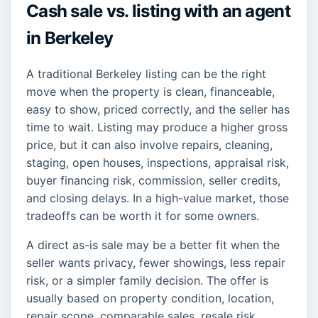
Cash sale vs. listing with an agent
in Berkeley
A traditional Berkeley listing can be the right
move when the property is clean, financeable,
easy to show, priced correctly, and the seller has
time to wait. Listing may produce a higher gross
price, but it can also involve repairs, cleaning,
staging, open houses, inspections, appraisal risk,
buyer financing risk, commission, seller credits,
and closing delays. In a high-value market, those
tradeoffs can be worth it for some owners.
A direct as-is sale may be a better fit when the
seller wants privacy, fewer showings, less repair
risk, or a simpler family decision. The offer is
usually based on property condition, location,
repair scope, comparable sales, resale risk,