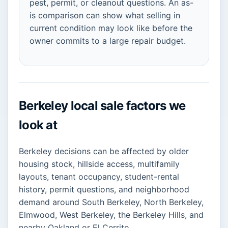
pest, permit, or cleanout questions. An as-
is comparison can show what selling in
current condition may look like before the
owner commits to a large repair budget.
Berkeley local sale factors we
look at
Berkeley decisions can be affected by older
housing stock, hillside access, multifamily
layouts, tenant occupancy, student-rental
history, permit questions, and neighborhood
demand around South Berkeley, North Berkeley,
Elmwood, West Berkeley, the Berkeley Hills, and
nearby Oakland or El Cerrito.