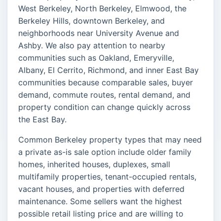
West Berkeley, North Berkeley, Elmwood, the
Berkeley Hills, downtown Berkeley, and
neighborhoods near University Avenue and
Ashby. We also pay attention to nearby
communities such as Oakland, Emeryville,
Albany, El Cerrito, Richmond, and inner East Bay
communities because comparable sales, buyer
demand, commute routes, rental demand, and
property condition can change quickly across
the East Bay.
Common Berkeley property types that may need
a private as-is sale option include older family
homes, inherited houses, duplexes, small
multifamily properties, tenant-occupied rentals,
vacant houses, and properties with deferred
maintenance. Some sellers want the highest
possible retail listing price and are willing to