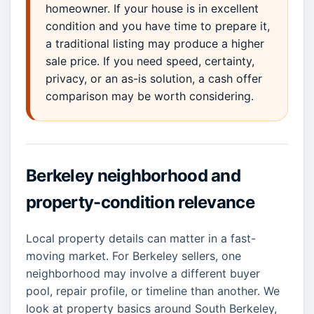
homeowner. If your house is in excellent
condition and you have time to prepare it,
a traditional listing may produce a higher
sale price. If you need speed, certainty,
privacy, or an as-is solution, a cash offer
comparison may be worth considering.
Berkeley neighborhood and
property-condition relevance
Local property details can matter in a fast-
moving market. For Berkeley sellers, one
neighborhood may involve a different buyer
pool, repair profile, or timeline than another. We
look at property basics around South Berkeley,