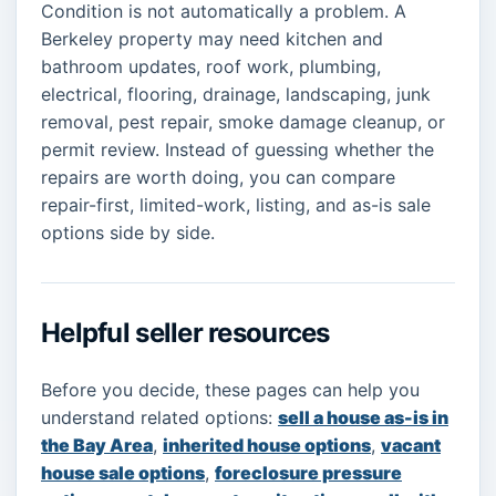
Condition is not automatically a problem. A
Berkeley property may need kitchen and
bathroom updates, roof work, plumbing,
electrical, flooring, drainage, landscaping, junk
removal, pest repair, smoke damage cleanup, or
permit review. Instead of guessing whether the
repairs are worth doing, you can compare
repair-first, limited-work, listing, and as-is sale
options side by side.
Helpful seller resources
Before you decide, these pages can help you
understand related options:
sell a house as-is in
the Bay Area
,
inherited house options
,
vacant
house sale options
,
foreclosure pressure