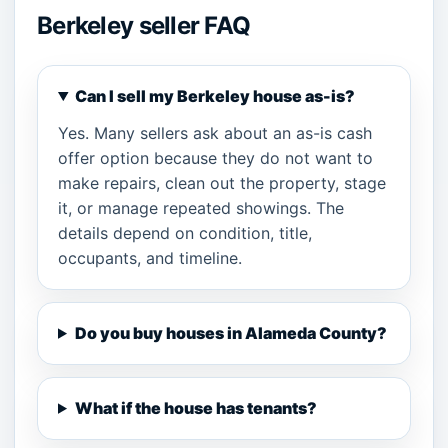
Berkeley seller FAQ
Can I sell my Berkeley house as-is?
Yes. Many sellers ask about an as-is cash
offer option because they do not want to
make repairs, clean out the property, stage
it, or manage repeated showings. The
details depend on condition, title,
occupants, and timeline.
Do you buy houses in Alameda County?
What if the house has tenants?