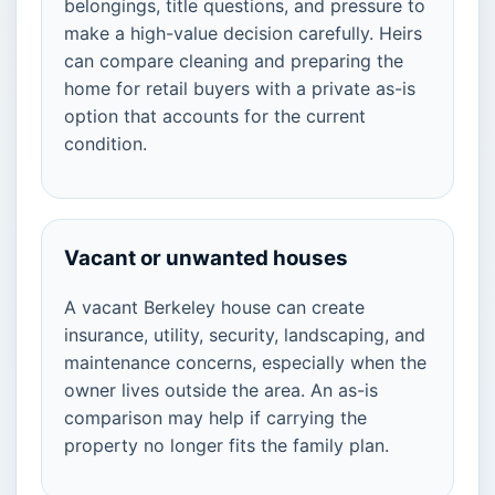
belongings, title questions, and pressure to
make a high-value decision carefully. Heirs
can compare cleaning and preparing the
home for retail buyers with a private as-is
option that accounts for the current
condition.
Vacant or unwanted houses
A vacant Berkeley house can create
insurance, utility, security, landscaping, and
maintenance concerns, especially when the
owner lives outside the area. An as-is
comparison may help if carrying the
property no longer fits the family plan.