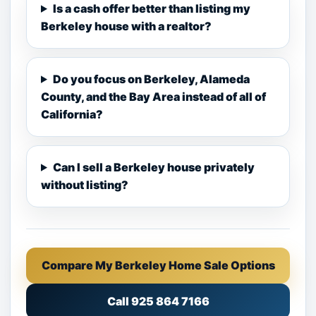
Is a cash offer better than listing my
Berkeley house with a realtor?
Do you focus on Berkeley, Alameda
County, and the Bay Area instead of all of
California?
Can I sell a Berkeley house privately
without listing?
Compare My Berkeley Home Sale Options
Call 925 864 7166