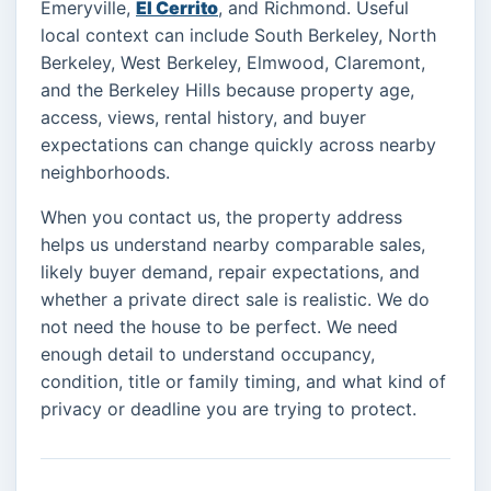
Emeryville,
El Cerrito
, and Richmond. Useful
local context can include South Berkeley, North
Berkeley, West Berkeley, Elmwood, Claremont,
and the Berkeley Hills because property age,
access, views, rental history, and buyer
expectations can change quickly across nearby
neighborhoods.
When you contact us, the property address
helps us understand nearby comparable sales,
likely buyer demand, repair expectations, and
whether a private direct sale is realistic. We do
not need the house to be perfect. We need
enough detail to understand occupancy,
condition, title or family timing, and what kind of
privacy or deadline you are trying to protect.