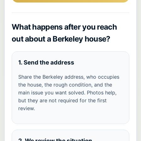
What happens after you reach
out about a Berkeley house?
1. Send the address
Share the Berkeley address, who occupies
the house, the rough condition, and the
main issue you want solved. Photos help,
but they are not required for the first
review.
2. We review the situation