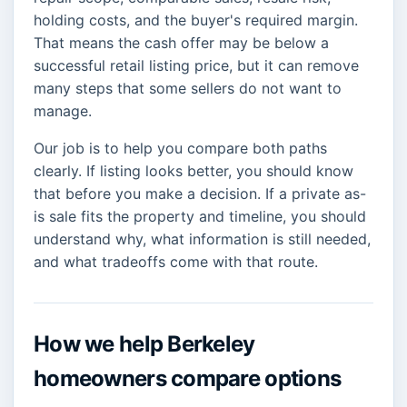
holding costs, and the buyer's required margin.
That means the cash offer may be below a
successful retail listing price, but it can remove
many steps that some sellers do not want to
manage.
Our job is to help you compare both paths
clearly. If listing looks better, you should know
that before you make a decision. If a private as-
is sale fits the property and timeline, you should
understand why, what information is still needed,
and what tradeoffs come with that route.
How we help Berkeley
homeowners compare options