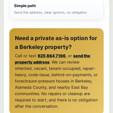
Simple path
Send the address, clear options, no obligation
Need a private as-is option for
a Berkeley property?
Call or text
925 864 7166
, or
send the
property address
. We can review
inherited, vacant, tenant-occupied, repair-
heavy, code-issue, behind-on-payments, or
foreclosure-pressure houses in Berkeley,
Alameda County, and nearby East Bay
communities. No repairs or cleanup are
required to start, and there is no obligation
after the conversation.