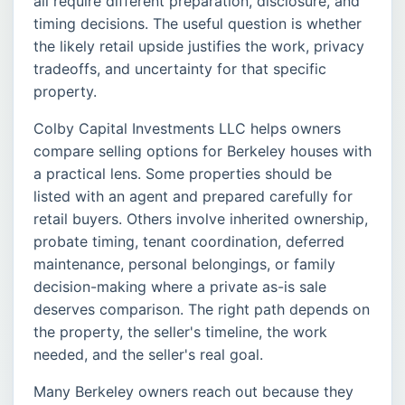
all require different preparation, disclosure, and
timing decisions. The useful question is whether
the likely retail upside justifies the work, privacy
tradeoffs, and uncertainty for that specific
property.
Colby Capital Investments LLC helps owners
compare selling options for Berkeley houses with
a practical lens. Some properties should be
listed with an agent and prepared carefully for
retail buyers. Others involve inherited ownership,
probate timing, tenant coordination, deferred
maintenance, personal belongings, or family
decision-making where a private as-is sale
deserves comparison. The right path depends on
the property, the seller's timeline, the work
needed, and the seller's real goal.
Many Berkeley owners reach out because they