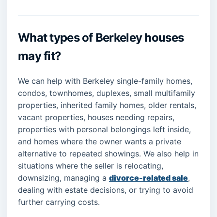
What types of Berkeley houses
may fit?
We can help with Berkeley single-family homes,
condos, townhomes, duplexes, small multifamily
properties, inherited family homes, older rentals,
vacant properties, houses needing repairs,
properties with personal belongings left inside,
and homes where the owner wants a private
alternative to repeated showings. We also help in
situations where the seller is relocating,
downsizing, managing a
divorce-related sale
,
dealing with estate decisions, or trying to avoid
further carrying costs.