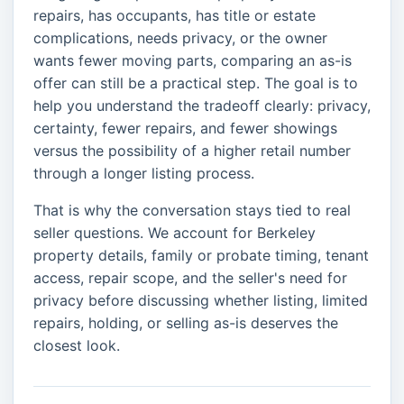
repairs, has occupants, has title or estate
complications, needs privacy, or the owner
wants fewer moving parts, comparing an as-is
offer can still be a practical step. The goal is to
help you understand the tradeoff clearly: privacy,
certainty, fewer repairs, and fewer showings
versus the possibility of a higher retail number
through a longer listing process.
That is why the conversation stays tied to real
seller questions. We account for Berkeley
property details, family or probate timing, tenant
access, repair scope, and the seller's need for
privacy before discussing whether listing, limited
repairs, holding, or selling as-is deserves the
closest look.