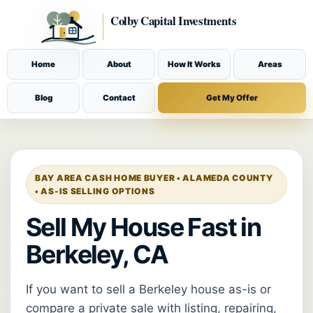
Home
About
How It Works
Areas
Blog
Contact
Get My Offer
BAY AREA CASH HOME BUYER • ALAMEDA COUNTY
• AS-IS SELLING OPTIONS
Sell My House Fast in
Berkeley, CA
If you want to sell a Berkeley house as-is or
compare a private sale with listing, repairing,