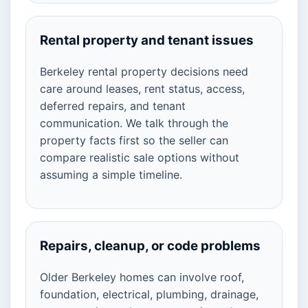
Rental property and tenant issues
Berkeley rental property decisions need
care around leases, rent status, access,
deferred repairs, and tenant
communication. We talk through the
property facts first so the seller can
compare realistic sale options without
assuming a simple timeline.
Repairs, cleanup, or code problems
Older Berkeley homes can involve roof,
foundation, electrical, plumbing, drainage,