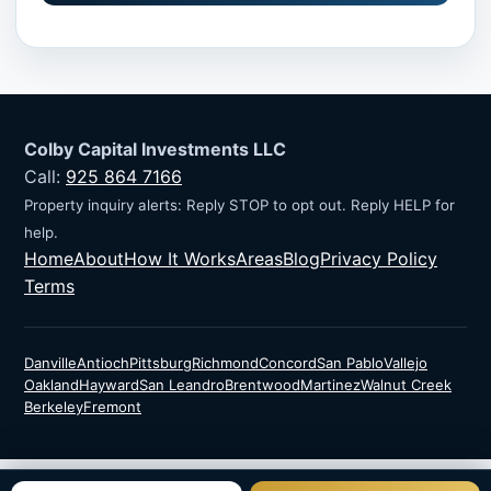
Colby Capital Investments LLC
Call:
925 864 7166
Property inquiry alerts: Reply STOP to opt out. Reply HELP for
help.
Home
About
How It Works
Areas
Blog
Privacy Policy
Terms
Danville
Antioch
Pittsburg
Richmond
Concord
San Pablo
Vallejo
Oakland
Hayward
San Leandro
Brentwood
Martinez
Walnut Creek
Berkeley
Fremont