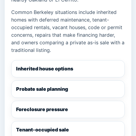
Common Berkeley situations include inherited
homes with deferred maintenance, tenant-
occupied rentals, vacant houses, code or permit
concerns, repairs that make financing harder,
and owners comparing a private as-is sale with a
traditional listing.
Inherited house options
Probate sale planning
Foreclosure pressure
Tenant-occupied sale