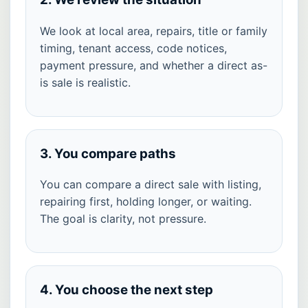
We look at local area, repairs, title or family
timing, tenant access, code notices,
payment pressure, and whether a direct as-
is sale is realistic.
3. You compare paths
You can compare a direct sale with listing,
repairing first, holding longer, or waiting.
The goal is clarity, not pressure.
4. You choose the next step