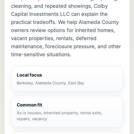
cleaning, and repeated showings, Colby
Capital Investments LLC can explain the
practical tradeoffs. We help Alameda County
owners review options for inherited homes,
vacant properties, rentals, deferred
maintenance, foreclosure pressure, and other
time-sensitive situations.
Local focus
Berkeley, Alameda County, East Bay
Common fit
As-is houses, inherited property, rental exits,
repairs, vacancy