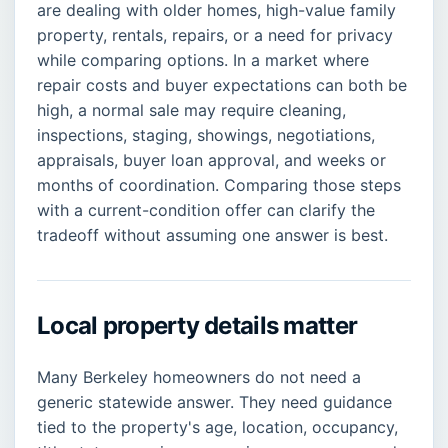
are dealing with older homes, high-value family
property, rentals, repairs, or a need for privacy
while comparing options. In a market where
repair costs and buyer expectations can both be
high, a normal sale may require cleaning,
inspections, staging, showings, negotiations,
appraisals, buyer loan approval, and weeks or
months of coordination. Comparing those steps
with a current-condition offer can clarify the
tradeoff without assuming one answer is best.
Local property details matter
Many Berkeley homeowners do not need a
generic statewide answer. They need guidance
tied to the property's age, location, occupancy,