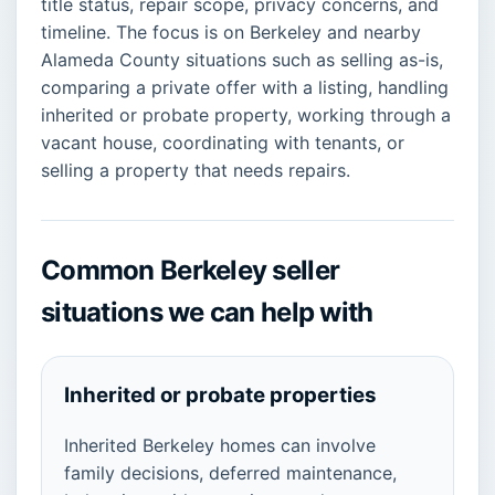
title status, repair scope, privacy concerns, and
timeline. The focus is on Berkeley and nearby
Alameda County situations such as selling as-is,
comparing a private offer with a listing, handling
inherited or probate property, working through a
vacant house, coordinating with tenants, or
selling a property that needs repairs.
Common Berkeley seller
situations we can help with
Inherited or probate properties
Inherited Berkeley homes can involve
family decisions, deferred maintenance,