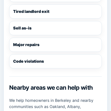
Tired landlord exit
Sell as-is
Major repairs
Code violations
Nearby areas we can help with
We help homeowners in Berkeley and nearby
communities such as Oakland, Albany,