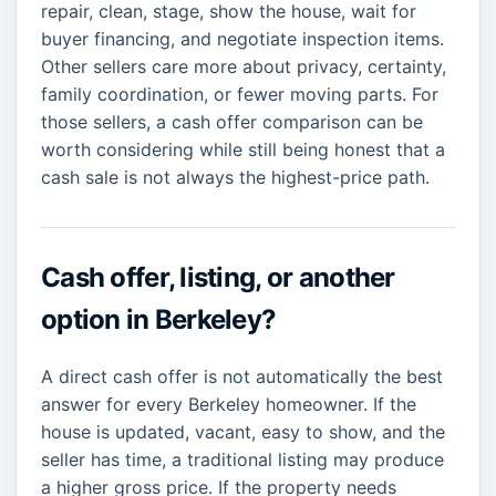
repair, clean, stage, show the house, wait for
buyer financing, and negotiate inspection items.
Other sellers care more about privacy, certainty,
family coordination, or fewer moving parts. For
those sellers, a cash offer comparison can be
worth considering while still being honest that a
cash sale is not always the highest-price path.
Cash offer, listing, or another
option in Berkeley?
A direct cash offer is not automatically the best
answer for every Berkeley homeowner. If the
house is updated, vacant, easy to show, and the
seller has time, a traditional listing may produce
a higher gross price. If the property needs