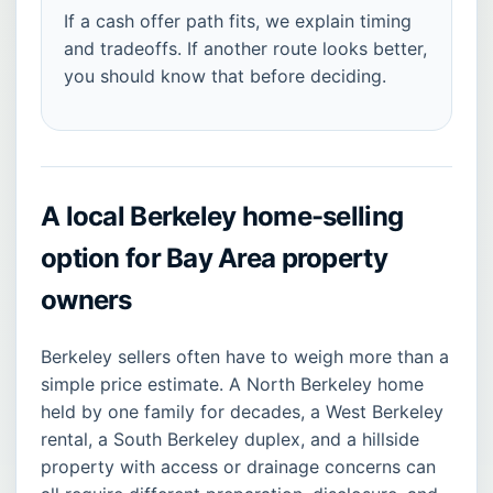
If a cash offer path fits, we explain timing
and tradeoffs. If another route looks better,
you should know that before deciding.
A local Berkeley home-selling
option for Bay Area property
owners
Berkeley sellers often have to weigh more than a
simple price estimate. A North Berkeley home
held by one family for decades, a West Berkeley
rental, a South Berkeley duplex, and a hillside
property with access or drainage concerns can