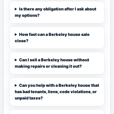
Is there any obligation after I ask about
my options?
How fast can a Berkeley house sale
close?
Can I sell a Berkeley house without
making repairs or cleaning it out?
Can you help with a Berkeley house that
has bad tenants, liens, code violations, or
unpaid taxes?