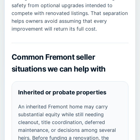
safety from optional upgrades intended to
compete with renovated listings. That separation
helps owners avoid assuming that every
improvement will return its full cost.
Common Fremont seller
situations we can help with
Inherited or probate properties
An inherited Fremont home may carry
substantial equity while still needing
cleanout, title coordination, deferred
maintenance, or decisions among several
heirs. Before funding a renovation, the