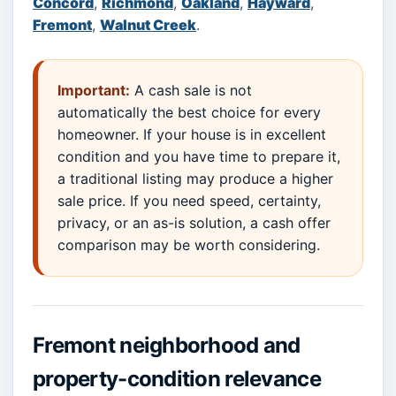
Concord
,
Richmond
,
Oakland
,
Hayward
,
Fremont
,
Walnut Creek
.
Important:
A cash sale is not
automatically the best choice for every
homeowner. If your house is in excellent
condition and you have time to prepare it,
a traditional listing may produce a higher
sale price. If you need speed, certainty,
privacy, or an as-is solution, a cash offer
comparison may be worth considering.
Fremont neighborhood and
property-condition relevance