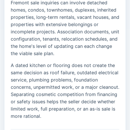
Fremont sale inquiries can involve detached
homes, condos, townhomes, duplexes, inherited
properties, long-term rentals, vacant houses, and
properties with extensive belongings or
incomplete projects. Association documents, unit
configuration, tenants, relocation schedules, and
the home's level of updating can each change
the viable sale plan.
A dated kitchen or flooring does not create the
same decision as roof failure, outdated electrical
service, plumbing problems, foundation
concerns, unpermitted work, or a major cleanout.
Separating cosmetic competition from financing
or safety issues helps the seller decide whether
limited work, full preparation, or an as-is sale is
more rational.