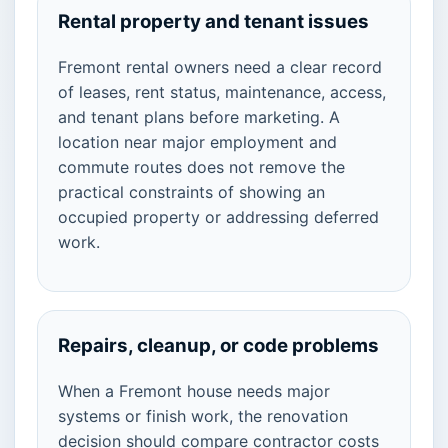
Rental property and tenant issues
Fremont rental owners need a clear record
of leases, rent status, maintenance, access,
and tenant plans before marketing. A
location near major employment and
commute routes does not remove the
practical constraints of showing an
occupied property or addressing deferred
work.
Repairs, cleanup, or code problems
When a Fremont house needs major
systems or finish work, the renovation
decision should compare contractor costs