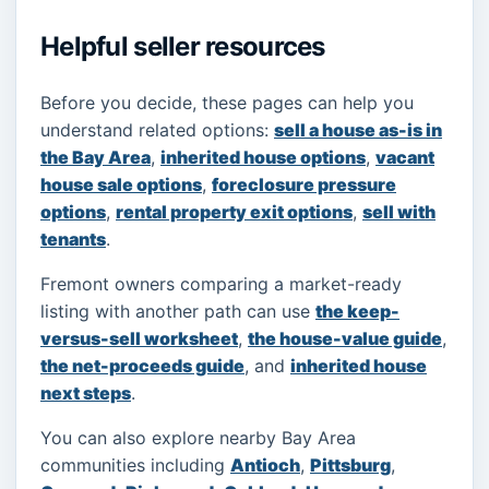
Helpful seller resources
Before you decide, these pages can help you
understand related options:
sell a house as-is in
the Bay Area
,
inherited house options
,
vacant
house sale options
,
foreclosure pressure
options
,
rental property exit options
,
sell with
tenants
.
Fremont owners comparing a market-ready
listing with another path can use
the keep-
versus-sell worksheet
,
the house-value guide
,
the net-proceeds guide
, and
inherited house
next steps
.
You can also explore nearby Bay Area
communities including
Antioch
,
Pittsburg
,