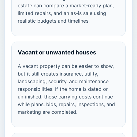
estate can compare a market-ready plan,
limited repairs, and an as-is sale using
realistic budgets and timelines.
Vacant or unwanted houses
A vacant property can be easier to show,
but it still creates insurance, utility,
landscaping, security, and maintenance
responsibilities. If the home is dated or
unfinished, those carrying costs continue
while plans, bids, repairs, inspections, and
marketing are completed.