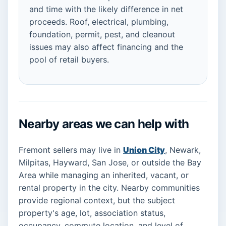
and time with the likely difference in net
proceeds. Roof, electrical, plumbing,
foundation, permit, pest, and cleanout
issues may also affect financing and the
pool of retail buyers.
Nearby areas we can help with
Fremont sellers may live in
Union City
, Newark,
Milpitas, Hayward, San Jose, or outside the Bay
Area while managing an inherited, vacant, or
rental property in the city. Nearby communities
provide regional context, but the subject
property's age, lot, association status,
occupancy, commute location, and level of