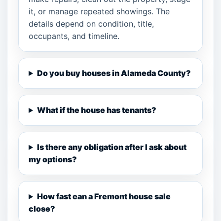
it, or manage repeated showings. The
details depend on condition, title,
occupants, and timeline.
Do you buy houses in Alameda County?
What if the house has tenants?
Is there any obligation after I ask about
my options?
How fast can a Fremont house sale
close?