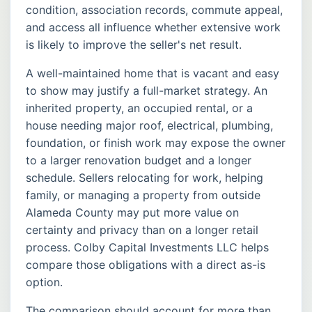
condition, association records, commute appeal,
and access all influence whether extensive work
is likely to improve the seller's net result.
A well-maintained home that is vacant and easy
to show may justify a full-market strategy. An
inherited property, an occupied rental, or a
house needing major roof, electrical, plumbing,
foundation, or finish work may expose the owner
to a larger renovation budget and a longer
schedule. Sellers relocating for work, helping
family, or managing a property from outside
Alameda County may put more value on
certainty and privacy than on a longer retail
process. Colby Capital Investments LLC helps
compare those obligations with a direct as-is
option.
The comparison should account for more than