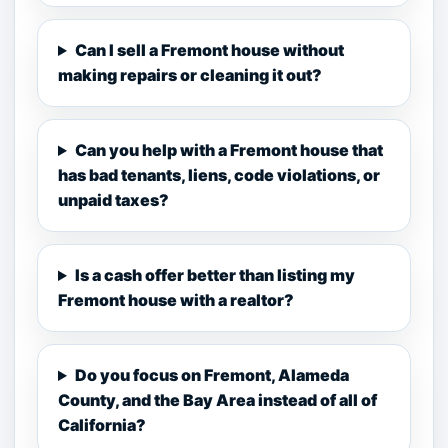
Can I sell a Fremont house without
making repairs or cleaning it out?
Can you help with a Fremont house that
has bad tenants, liens, code violations, or
unpaid taxes?
Is a cash offer better than listing my
Fremont house with a realtor?
Do you focus on Fremont, Alameda
County, and the Bay Area instead of all of
California?