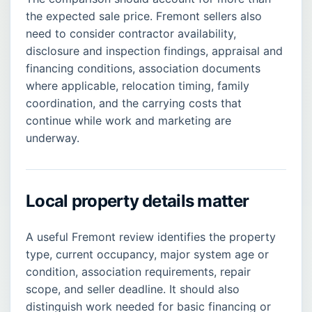
the expected sale price. Fremont sellers also
need to consider contractor availability,
disclosure and inspection findings, appraisal and
financing conditions, association documents
where applicable, relocation timing, family
coordination, and the carrying costs that
continue while work and marketing are
underway.
Local property details matter
A useful Fremont review identifies the property
type, current occupancy, major system age or
condition, association requirements, repair
scope, and seller deadline. It should also
distinguish work needed for basic financing or