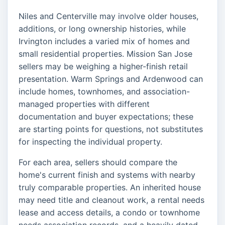
Niles and Centerville may involve older houses,
additions, or long ownership histories, while
Irvington includes a varied mix of homes and
small residential properties. Mission San Jose
sellers may be weighing a higher-finish retail
presentation. Warm Springs and Ardenwood can
include homes, townhomes, and association-
managed properties with different
documentation and buyer expectations; these
are starting points for questions, not substitutes
for inspecting the individual property.
For each area, sellers should compare the
home's current finish and systems with nearby
truly comparable properties. An inherited house
may need title and cleanout work, a rental needs
lease and access details, a condo or townhome