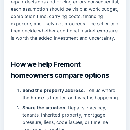
repair decisions and pricing errors consequential,
each assumption should be visible: work budget,
completion time, carrying costs, financing
exposure, and likely net proceeds. The seller can
then decide whether additional market exposure
is worth the added investment and uncertainty.
How we help Fremont
homeowners compare options
Send the property address.
Tell us where
the house is located and what is happening.
Share the situation.
Repairs, vacancy,
tenants, inherited property, mortgage
pressure, liens, code issues, or timeline
concerns all matter.