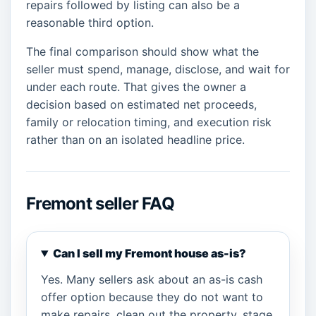
repairs followed by listing can also be a
reasonable third option.
The final comparison should show what the
seller must spend, manage, disclose, and wait for
under each route. That gives the owner a
decision based on estimated net proceeds,
family or relocation timing, and execution risk
rather than on an isolated headline price.
Fremont seller FAQ
Can I sell my Fremont house as-is?
Yes. Many sellers ask about an as-is cash
offer option because they do not want to
make repairs, clean out the property, stage