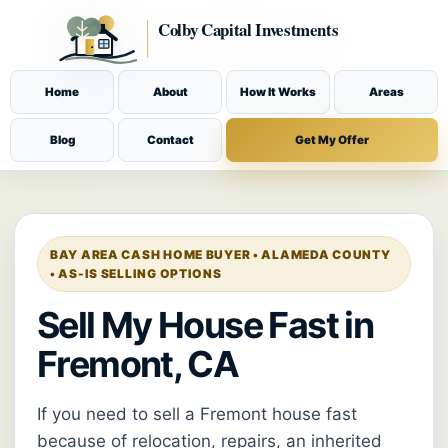
Home
About
How It Works
Areas
Blog
Contact
Get My Offer
BAY AREA CASH HOME BUYER • ALAMEDA COUNTY
• AS-IS SELLING OPTIONS
Sell My House Fast in
Fremont, CA
If you need to sell a Fremont house fast
because of relocation, repairs, an inherited