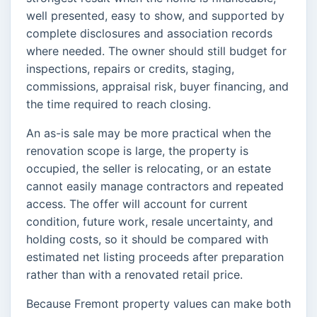
well presented, easy to show, and supported by
complete disclosures and association records
where needed. The owner should still budget for
inspections, repairs or credits, staging,
commissions, appraisal risk, buyer financing, and
the time required to reach closing.
An as-is sale may be more practical when the
renovation scope is large, the property is
occupied, the seller is relocating, or an estate
cannot easily manage contractors and repeated
access. The offer will account for current
condition, future work, resale uncertainty, and
holding costs, so it should be compared with
estimated net listing proceeds after preparation
rather than with a renovated retail price.
Because Fremont property values can make both