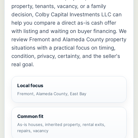
property, tenants, vacancy, or a family
decision, Colby Capital Investments LLC can
help you compare a direct as-is cash offer
with listing and waiting on buyer financing. We
review Fremont and Alameda County property
situations with a practical focus on timing,
condition, privacy, certainty, and the seller's
real goal.
Local focus
Fremont, Alameda County, East Bay
Common fit
As-is houses, inherited property, rental exits,
repairs, vacancy