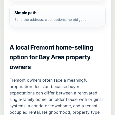
Simple path
Send the address, clear options, no obligation
A local Fremont home-selling
option for Bay Area property
owners
Fremont owners often face a meaningful
preparation decision because buyer
expectations can differ between a renovated
single-family home, an older house with original
systems, a condo or townhome, and a tenant-
occupied rental. Neighborhood, property type,