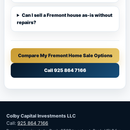
Can I sell a Fremont house as-is without
repairs?
Compare My Fremont Home Sale Options
Call 925 864 7166
Colby Capital Investments LLC
Call:
925 864 7166