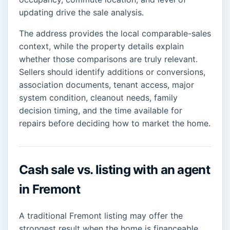
updating drive the sale analysis.
The address provides the local comparable-sales
context, while the property details explain
whether those comparisons are truly relevant.
Sellers should identify additions or conversions,
association documents, tenant access, major
system condition, cleanout needs, family
decision timing, and the time available for
repairs before deciding how to market the home.
Cash sale vs. listing with an agent
in Fremont
A traditional Fremont listing may offer the
strongest result when the home is financeable,