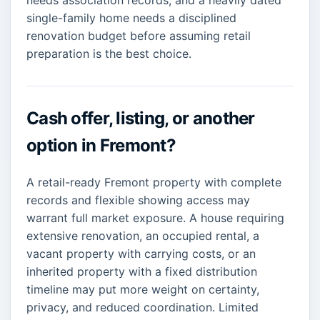
needs association records, and a heavily dated
single-family home needs a disciplined
renovation budget before assuming retail
preparation is the best choice.
Cash offer, listing, or another
option in Fremont?
A retail-ready Fremont property with complete
records and flexible showing access may
warrant full market exposure. A house requiring
extensive renovation, an occupied rental, a
vacant property with carrying costs, or an
inherited property with a fixed distribution
timeline may put more weight on certainty,
privacy, and reduced coordination. Limited