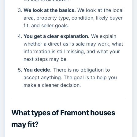
We look at the basics.
We look at the local
area, property type, condition, likely buyer
fit, and seller goals.
You get a clear explanation.
We explain
whether a direct as-is sale may work, what
information is still missing, and what your
next steps may be.
You decide.
There is no obligation to
accept anything. The goal is to help you
make a cleaner decision.
What types of Fremont houses
may fit?