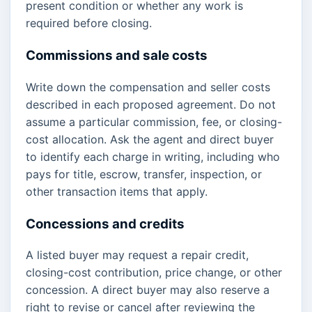
present condition or whether any work is
required before closing.
Commissions and sale costs
Write down the compensation and seller costs
described in each proposed agreement. Do not
assume a particular commission, fee, or closing-
cost allocation. Ask the agent and direct buyer
to identify each charge in writing, including who
pays for title, escrow, transfer, inspection, or
other transaction items that apply.
Concessions and credits
A listed buyer may request a repair credit,
closing-cost contribution, price change, or other
concession. A direct buyer may also reserve a
right to revise or cancel after reviewing the