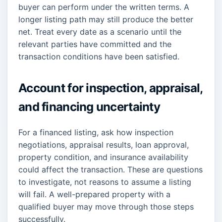
buyer can perform under the written terms. A
longer listing path may still produce the better
net. Treat every date as a scenario until the
relevant parties have committed and the
transaction conditions have been satisfied.
Account for inspection, appraisal,
and financing uncertainty
For a financed listing, ask how inspection
negotiations, appraisal results, loan approval,
property condition, and insurance availability
could affect the transaction. These are questions
to investigate, not reasons to assume a listing
will fail. A well-prepared property with a
qualified buyer may move through those steps
successfully.