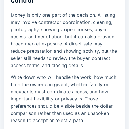
control
Money is only one part of the decision. A listing
may involve contractor coordination, cleaning,
photography, showings, open houses, buyer
access, and negotiation, but it can also provide
broad market exposure. A direct sale may
reduce preparation and showing activity, but the
seller still needs to review the buyer, contract,
access terms, and closing details.
Write down who will handle the work, how much
time the owner can give it, whether family or
occupants must coordinate access, and how
important flexibility or privacy is. Those
preferences should be visible beside the dollar
comparison rather than used as an unspoken
reason to accept or reject a path.