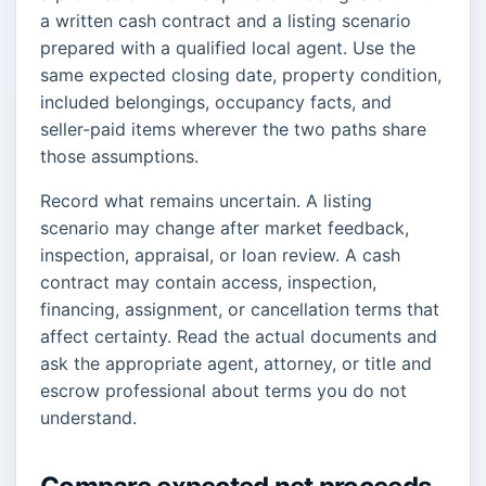
a written cash contract and a listing scenario
prepared with a qualified local agent. Use the
same expected closing date, property condition,
included belongings, occupancy facts, and
seller-paid items wherever the two paths share
those assumptions.
Record what remains uncertain. A listing
scenario may change after market feedback,
inspection, appraisal, or loan review. A cash
contract may contain access, inspection,
financing, assignment, or cancellation terms that
affect certainty. Read the actual documents and
ask the appropriate agent, attorney, or title and
escrow professional about terms you do not
understand.