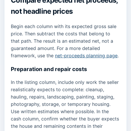
Compare expected net proceeds,
not headline prices
Begin each column with its expected gross sale
price. Then subtract the costs that belong to
that path. The result is an estimated net, not a
guaranteed amount. For a more detailed
framework, use the
net-proceeds planning page
.
Preparation and repair costs
In the listing column, include only work the seller
realistically expects to complete: cleanup,
hauling, repairs, landscaping, painting, staging,
photography, storage, or temporary housing.
Use written estimates where possible. In the
cash column, confirm whether the buyer expects
the house and remaining contents in their