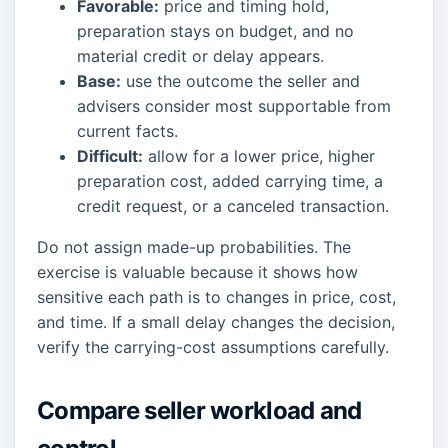
Favorable:
price and timing hold,
preparation stays on budget, and no
material credit or delay appears.
Base:
use the outcome the seller and
advisers consider most supportable from
current facts.
Difficult:
allow for a lower price, higher
preparation cost, added carrying time, a
credit request, or a canceled transaction.
Do not assign made-up probabilities. The
exercise is valuable because it shows how
sensitive each path is to changes in price, cost,
and time. If a small delay changes the decision,
verify the carrying-cost assumptions carefully.
Compare seller workload and