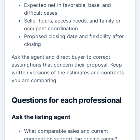
Expected net in favorable, base, and
difficult cases
Seller hours, access needs, and family or
occupant coordination
Proposed closing date and flexibility after
closing
Ask the agent and direct buyer to correct
assumptions that concern their proposal. Keep
written versions of the estimates and contracts
you are comparing.
Questions for each professional
Ask the listing agent
What comparable sales and current
competition support the pricing range?