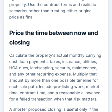
property. Use the contract terms and realistic
scenarios rather than treating either original
price as final.
Price the time between now and
closing
Calculate the property's actual monthly carrying
cost: loan payments, taxes, insurance, utilities,
HOA dues, landscaping, security, maintenance,
and any other recurring expense. Multiply that
amount by more than one possible timeline for
each sale path. Include pre-listing work, market
time, contract time, and a reasonable allowance
for a failed transaction when that risk matters.
A shorter proposed closing is useful only if the