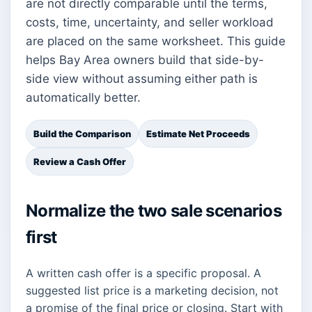
are not directly comparable until the terms,
costs, time, uncertainty, and seller workload
are placed on the same worksheet. This guide
helps Bay Area owners build that side-by-
side view without assuming either path is
automatically better.
Build the Comparison
Estimate Net Proceeds
Review a Cash Offer
Normalize the two sale scenarios
first
A written cash offer is a specific proposal. A
suggested list price is a marketing decision, not
a promise of the final price or closing. Start with