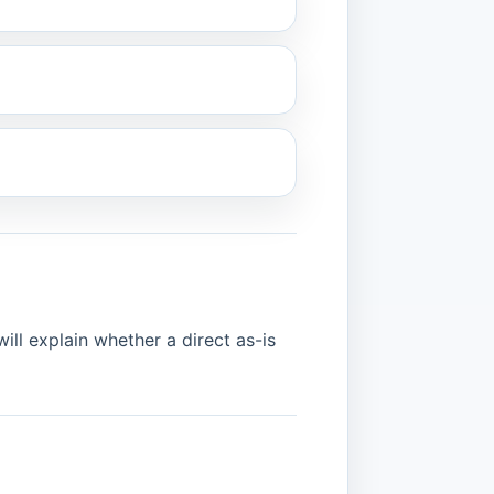
ill explain whether a direct as-is