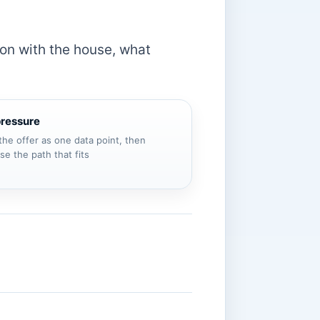
g on with the house, what
pressure
the offer as one data point, then
e the path that fits