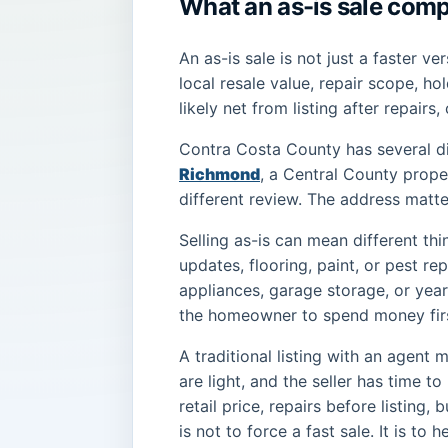
What an as-is sale comp
An as-is sale is not just a faster ver
local resale value, repair scope, ho
likely net from listing after repairs,
Contra Costa County has several di
Richmond
, a Central County prope
different review. The address matte
Selling as-is can mean different th
updates, flooring, paint, or pest r
appliances, garage storage, or year
the homeowner to spend money fir
A traditional listing with an agent 
are light, and the seller has time 
retail price, repairs before listing
is not to force a fast sale. It is t