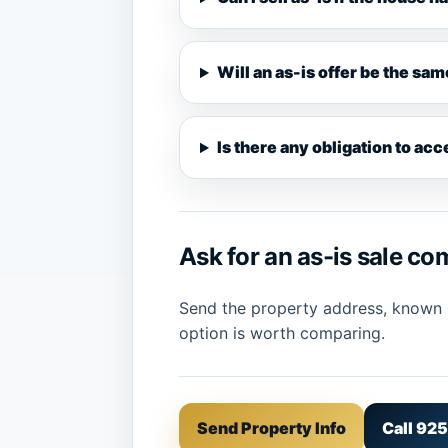
Will an as-is offer be the sam
Is there any obligation to ac
Ask for an as-is sale c
Send the property address, known re
option is worth comparing.
Send Property Info
Call 92