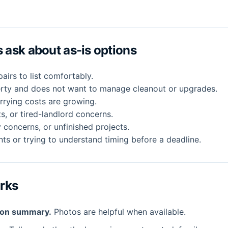
ask about as-is options
irs to list comfortably.
erty and does not want to manage cleanout or upgrades.
rrying costs are growing.
ts, or tired-landlord concerns.
 concerns, or unfinished projects.
ts or trying to understand timing before a deadline.
orks
ion summary.
Photos are helpful when available.