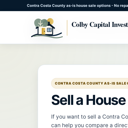
Contra Costa County as-is house sale options - No repai
CONTRA COSTA COUNTY AS-IS SALE G
Sell a House
If you want to sell a Contra 
can help you compare a direct 