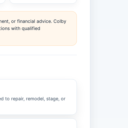
ent, or financial advice. Colby
ions with qualified
d to repair, remodel, stage, or