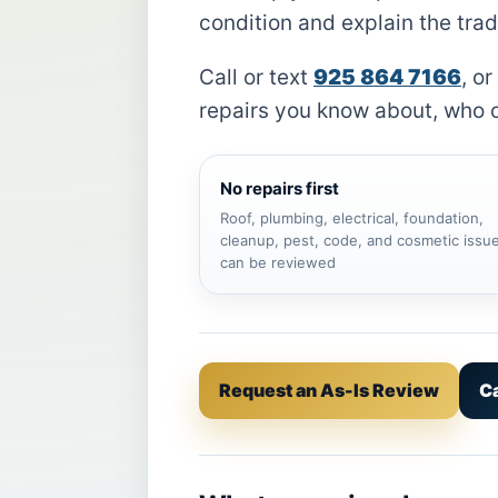
condition and explain the trad
Call or text
925 864 7166
, or
repairs you know about, who o
No repairs first
Roof, plumbing, electrical, foundation,
cleanup, pest, code, and cosmetic issu
can be reviewed
Request an As-Is Review
Ca