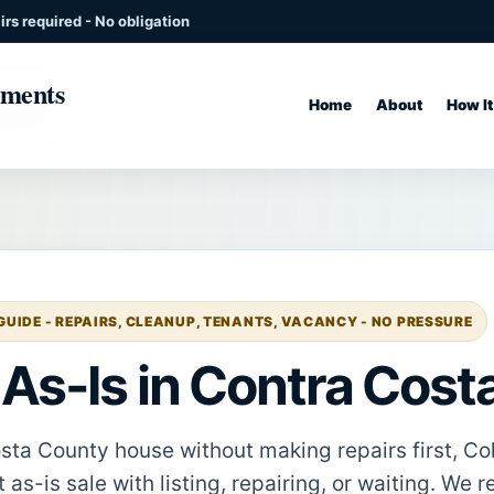
rs required - No obligation
Home
About
How I
UIDE - REPAIRS, CLEANUP, TENANTS, VACANCY - NO PRESSURE
 As-Is in Contra Cos
Costa County house without making repairs first, C
as-is sale with listing, repairing, or waiting. We r