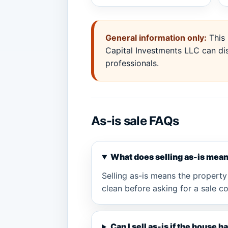
General information only:
This 
Capital Investments LLC can dis
professionals.
As-is sale FAQs
What does selling as-is mea
Selling as-is means the property 
clean before asking for a sale c
Can I sell as-is if the house 