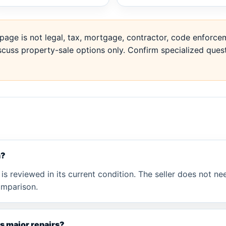
page is not legal, tax, mortgage, contractor, code enforcem
cuss property-sale options only. Confirm specialized quest
n?
is reviewed in its current condition. The seller does not nee
omparison.
has major repairs?