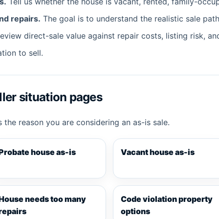
s.
Tell us whether the house is vacant, rented, family-occup
nd repairs.
The goal is to understand the realistic sale path
view direct-sale value against repair costs, listing risk, an
tion to sell.
ler situation pages
 the reason you are considering an as-is sale.
Probate house as-is
Vacant house as-is
House needs too many
Code violation property
repairs
options