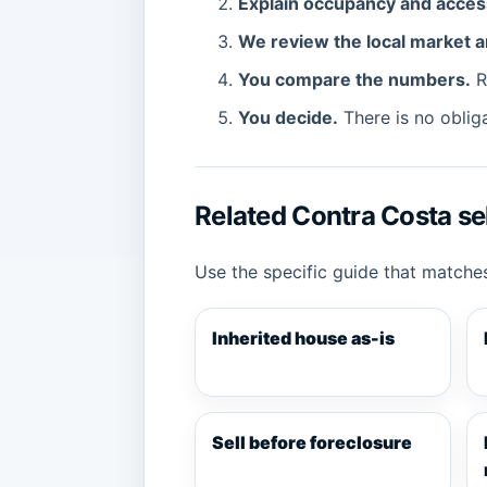
Explain occupancy and acces
We review the local market a
You compare the numbers.
Re
You decide.
There is no obliga
Related Contra Costa sel
Use the specific guide that matches
Inherited house as-is
Sell before foreclosure