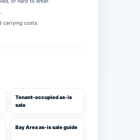
ied, or hard to enter.
.
d carrying costs.
Tenant-occupied as-is
sale
Bay Area as-is sale guide