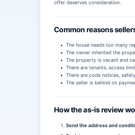
offer deserves consideration.
Common reasons sellers 
The house needs too many repa
The owner inherited the prop
The property is vacant and ca
There are tenants, access limi
There are code notices, safety
The seller is behind on paymen
How the as-is review w
Send the address and condit