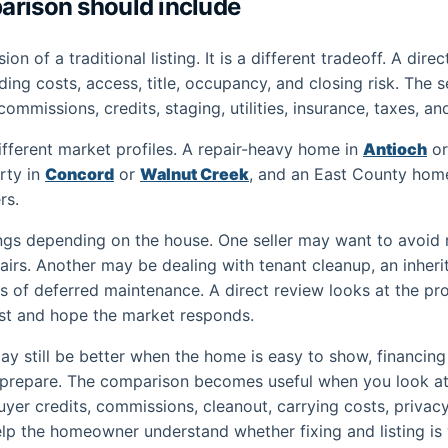
arison should include
sion of a traditional listing. It is a different tradeoff. A di
lding costs, access, title, occupancy, and closing risk. The 
 commissions, credits, staging, utilities, insurance, taxes, an
fferent market profiles. A repair-heavy home in
Antioch
o
rty in
Concord
or
Walnut Creek
, and an East County hom
rs.
ings depending on the house. One seller may want to avoid r
epairs. Another may be dealing with tenant cleanup, an inher
s of deferred maintenance. A direct review looks at the prop
st and hope the market responds.
may still be better when the home is easy to show, financing
to prepare. The comparison becomes useful when you look at
, buyer credits, commissions, cleanout, carrying costs, privac
o help the homeowner understand whether fixing and listing is