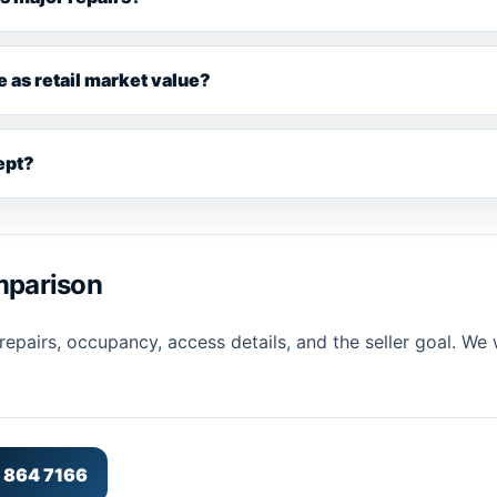
e as retail market value?
cept?
omparison
pairs, occupancy, access details, and the seller goal. We w
5 864 7166