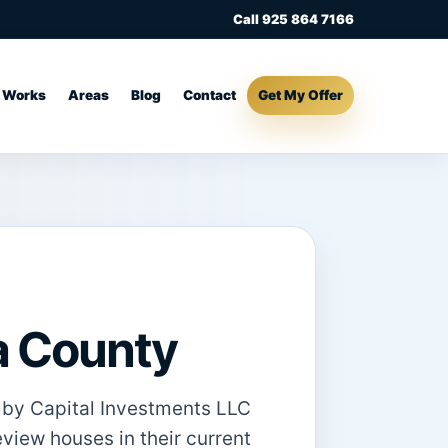
Call 925 864 7166
t Works
Areas
Blog
Contact
Get My Offer
ta County
olby Capital Investments LLC
eview houses in their current