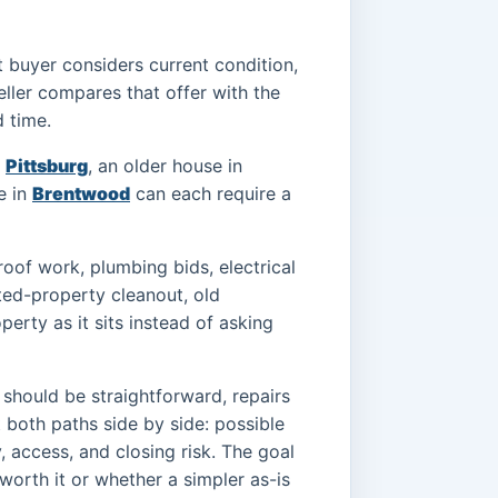
rect buyer considers current condition,
seller compares that offer with the
d time.
r
Pittsburg
, an older house in
e in
Brentwood
can each require a
oof work, plumbing bids, electrical
ited-property cleanout, old
erty as it sits instead of asking
 should be straightforward, repairs
 both paths side by side: possible
y, access, and closing risk. The goal
 worth it or whether a simpler as-is