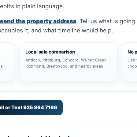
eoffs in plain language.
send the property address
. Tell us what is goin
ccupies it, and what timeline would help.
Local sale comparison
No 
Antioch, Pittsburg, Concord, Walnut Creek,
Use 
es
Richmond, Brentwood, and nearby areas
choos
ll or Text 925 864 7166