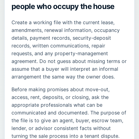
people who occupy the house
Create a working file with the current lease,
amendments, renewal information, occupancy
details, payment records, security-deposit
records, written communications, repair
requests, and any property-management
agreement. Do not guess about missing terms or
assume that a buyer will interpret an informal
arrangement the same way the owner does.
Before making promises about move-out,
access, rent, deposits, or closing, ask the
appropriate professionals what can be
communicated and documented. The purpose of
the file is to give an agent, buyer, escrow team,
lender, or advisor consistent facts without
turning the sale process into a tenant dispute.