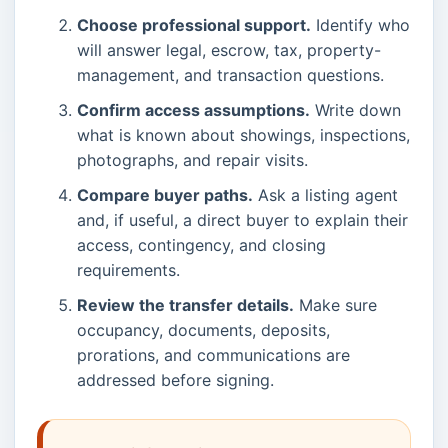
Choose professional support.
Identify who
will answer legal, escrow, tax, property-
management, and transaction questions.
Confirm access assumptions.
Write down
what is known about showings, inspections,
photographs, and repair visits.
Compare buyer paths.
Ask a listing agent
and, if useful, a direct buyer to explain their
access, contingency, and closing
requirements.
Review the transfer details.
Make sure
occupancy, documents, deposits,
prorations, and communications are
addressed before signing.