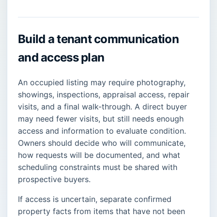
Build a tenant communication
and access plan
An occupied listing may require photography,
showings, inspections, appraisal access, repair
visits, and a final walk-through. A direct buyer
may need fewer visits, but still needs enough
access and information to evaluate condition.
Owners should decide who will communicate,
how requests will be documented, and what
scheduling constraints must be shared with
prospective buyers.
If access is uncertain, separate confirmed
property facts from items that have not been