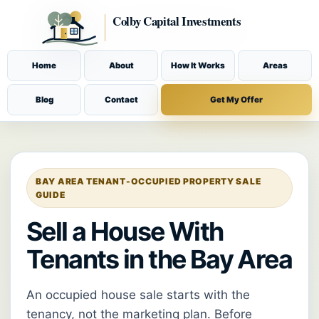
Home
About
How It Works
Areas
Blog
Contact
Get My Offer
BAY AREA TENANT-OCCUPIED PROPERTY SALE
GUIDE
Sell a House With
Tenants in the Bay Area
An occupied house sale starts with the
tenancy, not the marketing plan. Before