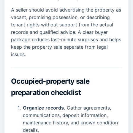
A seller should avoid advertising the property as
vacant, promising possession, or describing
tenant rights without support from the actual
records and qualified advice. A clear buyer
package reduces last-minute surprises and helps
keep the property sale separate from legal
issues.
Occupied-property sale
preparation checklist
Organize records.
Gather agreements,
communications, deposit information,
maintenance history, and known condition
details.