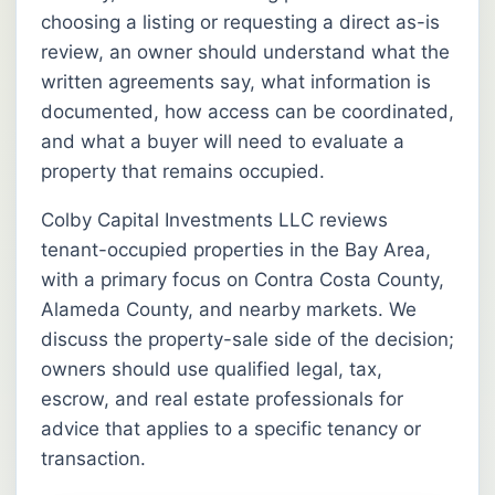
choosing a listing or requesting a direct as-is
review, an owner should understand what the
written agreements say, what information is
documented, how access can be coordinated,
and what a buyer will need to evaluate a
property that remains occupied.
Colby Capital Investments LLC reviews
tenant-occupied properties in the Bay Area,
with a primary focus on Contra Costa County,
Alameda County, and nearby markets. We
discuss the property-sale side of the decision;
owners should use qualified legal, tax,
escrow, and real estate professionals for
advice that applies to a specific tenancy or
transaction.