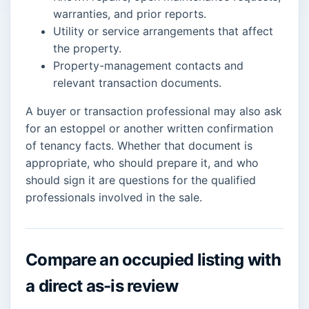
warranties, and prior reports.
Utility or service arrangements that affect
the property.
Property-management contacts and
relevant transaction documents.
A buyer or transaction professional may also ask
for an estoppel or another written confirmation
of tenancy facts. Whether that document is
appropriate, who should prepare it, and who
should sign it are questions for the qualified
professionals involved in the sale.
Compare an occupied listing with
a direct as-is review