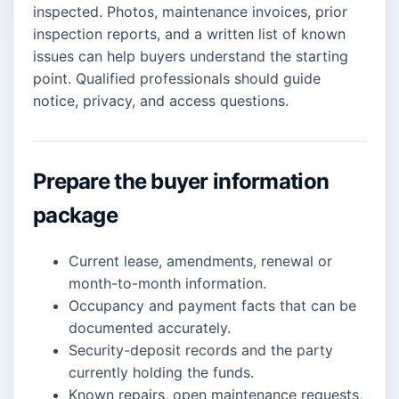
inspected. Photos, maintenance invoices, prior
inspection reports, and a written list of known
issues can help buyers understand the starting
point. Qualified professionals should guide
notice, privacy, and access questions.
Prepare the buyer information
package
Current lease, amendments, renewal or
month-to-month information.
Occupancy and payment facts that can be
documented accurately.
Security-deposit records and the party
currently holding the funds.
Known repairs, open maintenance requests,