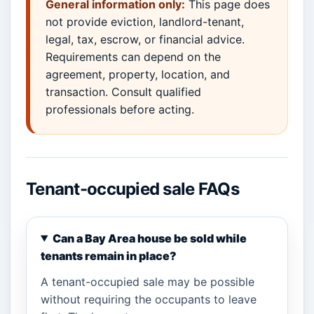
General information only:
This page does
not provide eviction, landlord-tenant,
legal, tax, escrow, or financial advice.
Requirements can depend on the
agreement, property, location, and
transaction. Consult qualified
professionals before acting.
Tenant-occupied sale FAQs
Can a Bay Area house be sold while
tenants remain in place?
A tenant-occupied sale may be possible
without requiring the occupants to leave