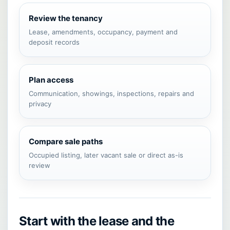
Review the tenancy
Lease, amendments, occupancy, payment and
deposit records
Plan access
Communication, showings, inspections, repairs and
privacy
Compare sale paths
Occupied listing, later vacant sale or direct as-is
review
Start with the lease and the