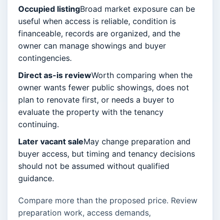
Occupied listing
Broad market exposure can be
useful when access is reliable, condition is
financeable, records are organized, and the
owner can manage showings and buyer
contingencies.
Direct as-is review
Worth comparing when the
owner wants fewer public showings, does not
plan to renovate first, or needs a buyer to
evaluate the property with the tenancy
continuing.
Later vacant sale
May change preparation and
buyer access, but timing and tenancy decisions
should not be assumed without qualified
guidance.
Compare more than the proposed price. Review
preparation work, access demands,