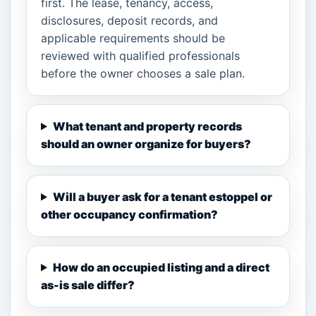
first. The lease, tenancy, access,
disclosures, deposit records, and
applicable requirements should be
reviewed with qualified professionals
before the owner chooses a sale plan.
What tenant and property records
should an owner organize for buyers?
Will a buyer ask for a tenant estoppel or
other occupancy confirmation?
How do an occupied listing and a direct
as-is sale differ?