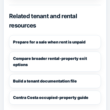
Related tenant and rental
resources
Prepare for a sale when rent is unpaid
Compare broader rental-property exit
options
Build a tenant documentation file
Contra Costa occupied-property guide