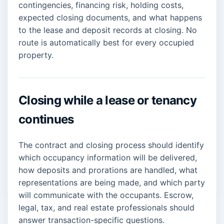
contingencies, financing risk, holding costs,
expected closing documents, and what happens
to the lease and deposit records at closing. No
route is automatically best for every occupied
property.
Closing while a lease or tenancy
continues
The contract and closing process should identify
which occupancy information will be delivered,
how deposits and prorations are handled, what
representations are being made, and which party
will communicate with the occupants. Escrow,
legal, tax, and real estate professionals should
answer transaction-specific questions.