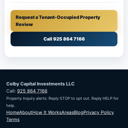
Request a Tenant-Occupied Property
Review
Call 925 864 7166
Colby Capital Investments LLC
Call:
925 864 7166
Property inquiry alerts: Reply STOP to opt out. Reply HELP for
help.
Home
About
How It Works
Areas
Blog
Privacy Policy
Terms