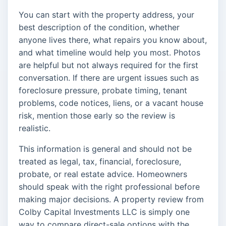
You can start with the property address, your
best description of the condition, whether
anyone lives there, what repairs you know about,
and what timeline would help you most. Photos
are helpful but not always required for the first
conversation. If there are urgent issues such as
foreclosure pressure, probate timing, tenant
problems, code notices, liens, or a vacant house
risk, mention those early so the review is
realistic.
This information is general and should not be
treated as legal, tax, financial, foreclosure,
probate, or real estate advice. Homeowners
should speak with the right professional before
making major decisions. A property review from
Colby Capital Investments LLC is simply one
way to compare direct-sale options with the