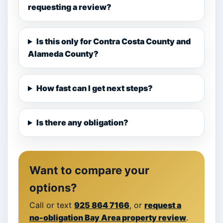
requesting a review?
Is this only for Contra Costa County and
Alameda County?
How fast can I get next steps?
Is there any obligation?
Want to compare your
options?
Call or text
925 864 7166
, or
request a
no-obligation Bay Area property review
.