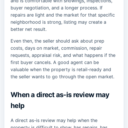
and is comfortable with showings, inspections,
buyer negotiation, and a longer process. If
repairs are light and the market for that specific
neighborhood is strong, listing may create a
better net result.
Even then, the seller should ask about prep
costs, days on market, commission, repair
requests, appraisal risk, and what happens if the
first buyer cancels. A good agent can be
valuable when the property is retail-ready and
the seller wants to go through the open market.
When a direct as-is review may
help
A direct as-is review may help when the
property is difficult to show, has repairs, has