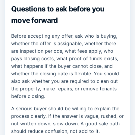
Questions to ask before you
move forward
Before accepting any offer, ask who is buying,
whether the offer is assignable, whether there
are inspection periods, what fees apply, who
pays closing costs, what proof of funds exists,
what happens if the buyer cannot close, and
whether the closing date is flexible. You should
also ask whether you are required to clean out
the property, make repairs, or remove tenants
before closing.
A serious buyer should be willing to explain the
process clearly. If the answer is vague, rushed, or
not written down, slow down. A good sale path
should reduce confusion, not add to it.