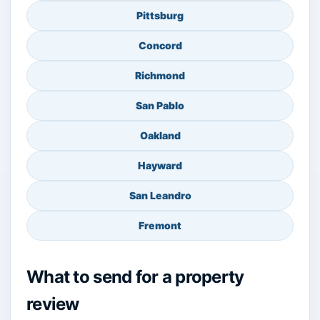
Pittsburg
Concord
Richmond
San Pablo
Oakland
Hayward
San Leandro
Fremont
What to send for a property
review