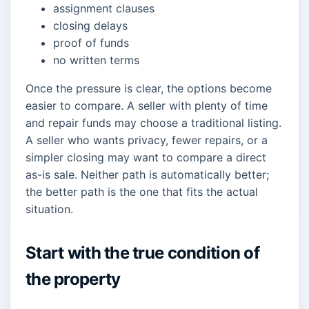
assignment clauses
closing delays
proof of funds
no written terms
Once the pressure is clear, the options become
easier to compare. A seller with plenty of time
and repair funds may choose a traditional listing.
A seller who wants privacy, fewer repairs, or a
simpler closing may want to compare a direct
as-is sale. Neither path is automatically better;
the better path is the one that fits the actual
situation.
Start with the true condition of
the property