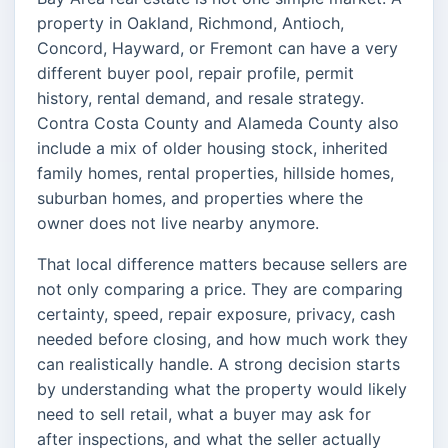
property in Oakland, Richmond, Antioch,
Concord, Hayward, or Fremont can have a very
different buyer pool, repair profile, permit
history, rental demand, and resale strategy.
Contra Costa County and Alameda County also
include a mix of older housing stock, inherited
family homes, rental properties, hillside homes,
suburban homes, and properties where the
owner does not live nearby anymore.
That local difference matters because sellers are
not only comparing a price. They are comparing
certainty, speed, repair exposure, privacy, cash
needed before closing, and how much work they
can realistically handle. A strong decision starts
by understanding what the property would likely
need to sell retail, what a buyer may ask for
after inspections, and what the seller actually