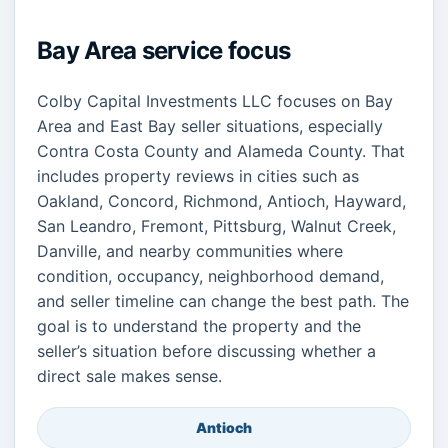
Bay Area service focus
Colby Capital Investments LLC focuses on Bay
Area and East Bay seller situations, especially
Contra Costa County and Alameda County. That
includes property reviews in cities such as
Oakland, Concord, Richmond, Antioch, Hayward,
San Leandro, Fremont, Pittsburg, Walnut Creek,
Danville, and nearby communities where
condition, occupancy, neighborhood demand,
and seller timeline can change the best path. The
goal is to understand the property and the
seller’s situation before discussing whether a
direct sale makes sense.
Antioch