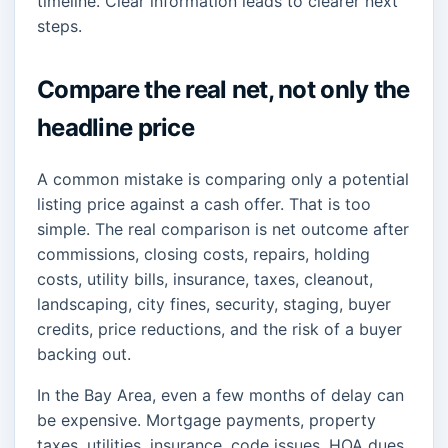
timeline. Clear information leads to clearer next
steps.
Compare the real net, not only the
headline price
A common mistake is comparing only a potential
listing price against a cash offer. That is too
simple. The real comparison is net outcome after
commissions, closing costs, repairs, holding
costs, utility bills, insurance, taxes, cleanout,
landscaping, city fines, security, staging, buyer
credits, price reductions, and the risk of a buyer
backing out.
In the Bay Area, even a few months of delay can
be expensive. Mortgage payments, property
taxes, utilities, insurance, code issues, HOA dues,