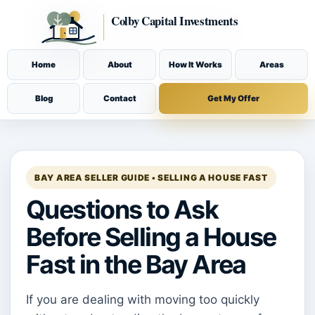
Home
About
How It Works
Areas
Blog
Contact
Get My Offer
BAY AREA SELLER GUIDE • SELLING A HOUSE FAST
Questions to Ask
Before Selling a House
Fast in the Bay Area
If you are dealing with moving too quickly