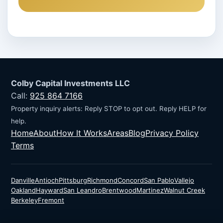
Colby Capital Investments LLC
Call:
925 864 7166
Property inquiry alerts: Reply STOP to opt out. Reply HELP for
help.
Home
About
How It Works
Areas
Blog
Privacy Policy
Terms
Danville
Antioch
Pittsburg
Richmond
Concord
San Pablo
Vallejo
Oakland
Hayward
San Leandro
Brentwood
Martinez
Walnut Creek
Berkeley
Fremont