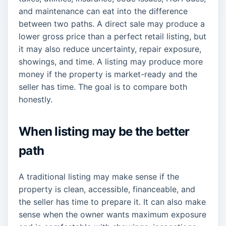
and maintenance can eat into the difference
between two paths. A direct sale may produce a
lower gross price than a perfect retail listing, but
it may also reduce uncertainty, repair exposure,
showings, and time. A listing may produce more
money if the property is market-ready and the
seller has time. The goal is to compare both
honestly.
When listing may be the better
path
A traditional listing may make sense if the
property is clean, accessible, financeable, and
the seller has time to prepare it. It can also make
sense when the owner wants maximum exposure