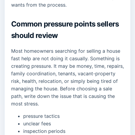
wants from the process.
Common pressure points sellers
should review
Most homeowners searching for selling a house
fast help are not doing it casually. Something is
creating pressure. It may be money, time, repairs,
family coordination, tenants, vacant-property
risk, health, relocation, or simply being tired of
managing the house. Before choosing a sale
path, write down the issue that is causing the
most stress.
pressure tactics
unclear fees
inspection periods