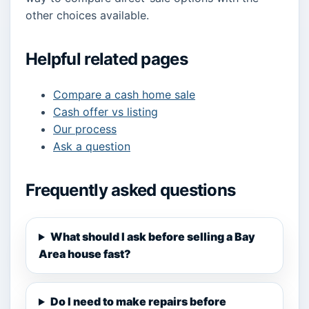
other choices available.
Helpful related pages
Compare a cash home sale
Cash offer vs listing
Our process
Ask a question
Frequently asked questions
What should I ask before selling a Bay
Area house fast?
Do I need to make repairs before