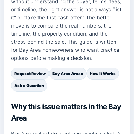
without understanding the buyer, terms, fees,
or timeline, the right answer is not always “list
it” or “take the first cash offer.” The better
move is to compare the real numbers, the
timeline, the property condition, and the
stress behind the sale. This guide is written
for Bay Area homeowners who want practical
options before making a decision.
Request Review
Bay Area Areas
How It Works
Ask a Question
Why this issue matters in the Bay
Area
Bay Area real estate is not one simple market. A