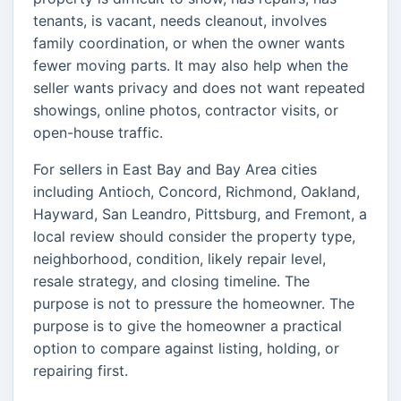
tenants, is vacant, needs cleanout, involves
family coordination, or when the owner wants
fewer moving parts. It may also help when the
seller wants privacy and does not want repeated
showings, online photos, contractor visits, or
open-house traffic.
For sellers in East Bay and Bay Area cities
including Antioch, Concord, Richmond, Oakland,
Hayward, San Leandro, Pittsburg, and Fremont, a
local review should consider the property type,
neighborhood, condition, likely repair level,
resale strategy, and closing timeline. The
purpose is not to pressure the homeowner. The
purpose is to give the homeowner a practical
option to compare against listing, holding, or
repairing first.