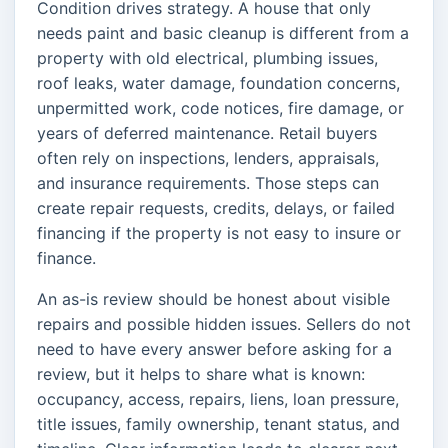
Condition drives strategy. A house that only
needs paint and basic cleanup is different from a
property with old electrical, plumbing issues,
roof leaks, water damage, foundation concerns,
unpermitted work, code notices, fire damage, or
years of deferred maintenance. Retail buyers
often rely on inspections, lenders, appraisals,
and insurance requirements. Those steps can
create repair requests, credits, delays, or failed
financing if the property is not easy to insure or
finance.
An as-is review should be honest about visible
repairs and possible hidden issues. Sellers do not
need to have every answer before asking for a
review, but it helps to share what is known:
occupancy, access, repairs, liens, loan pressure,
title issues, family ownership, tenant status, and