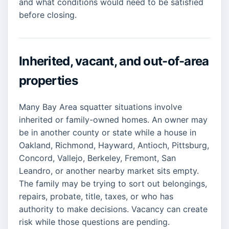
and what conditions would need to be satisfied
before closing.
Inherited, vacant, and out-of-area
properties
Many Bay Area squatter situations involve
inherited or family-owned homes. An owner may
be in another county or state while a house in
Oakland, Richmond, Hayward, Antioch, Pittsburg,
Concord, Vallejo, Berkeley, Fremont, San
Leandro, or another nearby market sits empty.
The family may be trying to sort out belongings,
repairs, probate, title, taxes, or who has
authority to make decisions. Vacancy can create
risk while those questions are pending.