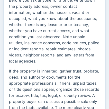
Before you ask anyone for a price, write down
the property address, owner contact
information, whether the house is vacant or
occupied, what you know about the occupants,
whether there is any lease or prior tenancy,
whether you have current access, and what
condition you last observed. Note unpaid
utilities, insurance concerns, code notices, police
or incident reports, repair estimates, photos,
videos, neighbor reports, and any letters from
local agencies.
If the property is inherited, gather trust, probate,
deed, and authority documents for the
appropriate professionals. If liens, unpaid taxes,
or title questions appear, organize those records
for escrow, title, tax, legal, or county review. A
property buyer can discuss a possible sale only
from the facts available. The more clearly you