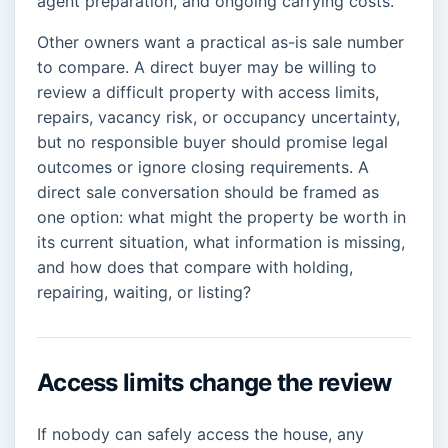
agent preparation, and ongoing carrying costs.
Other owners want a practical as-is sale number
to compare. A direct buyer may be willing to
review a difficult property with access limits,
repairs, vacancy risk, or occupancy uncertainty,
but no responsible buyer should promise legal
outcomes or ignore closing requirements. A
direct sale conversation should be framed as
one option: what might the property be worth in
its current situation, what information is missing,
and how does that compare with holding,
repairing, waiting, or listing?
Access limits change the review
If nobody can safely access the house, any