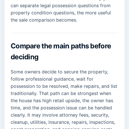
can separate legal possession questions from
property condition questions, the more useful
the sale comparison becomes.
Compare the main paths before
deciding
Some owners decide to secure the property,
follow professional guidance, wait for
possession to be resolved, make repairs, and list
traditionally. That path can be strongest when
the house has high retail upside, the owner has
time, and the possession issue can be handled
clearly. It may involve attorney fees, security,
cleanup, utilities, insurance, repairs, inspections,