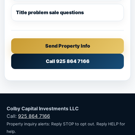
Title problem sale questions
Send Property Info
Call 925 864 7166
Colby Capital Investments LLC
Call:
925 864 7166
Property inquiry alerts: Reply STOP to opt out. Reply HELP for
help.