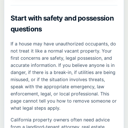
Start with safety and possession
questions
If a house may have unauthorized occupants, do
not treat it like a normal vacant property. Your
first concerns are safety, legal possession, and
accurate information. If you believe anyone is in
danger, if there is a break-in, if utilities are being
misused, or if the situation involves threats,
speak with the appropriate emergency, law
enforcement, legal, or local professional. This
page cannot tell you how to remove someone or
what legal steps apply.
California property owners often need advice
from a landlord-tenant attorney, real estate