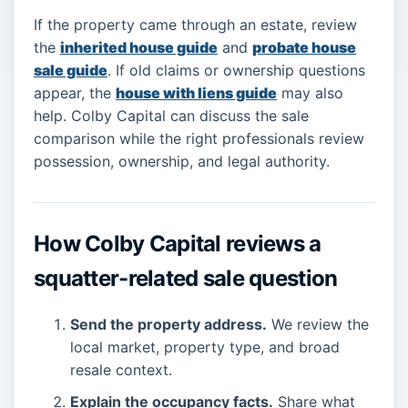
If the property came through an estate, review
the
inherited house guide
and
probate house
sale guide
. If old claims or ownership questions
appear, the
house with liens guide
may also
help. Colby Capital can discuss the sale
comparison while the right professionals review
possession, ownership, and legal authority.
How Colby Capital reviews a
squatter-related sale question
Send the property address.
We review the
local market, property type, and broad
resale context.
Explain the occupancy facts.
Share what