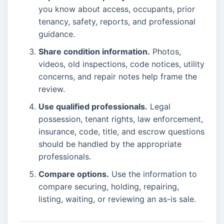
you know about access, occupants, prior
tenancy, safety, reports, and professional
guidance.
Share condition information.
Photos,
videos, old inspections, code notices, utility
concerns, and repair notes help frame the
review.
Use qualified professionals.
Legal
possession, tenant rights, law enforcement,
insurance, code, title, and escrow questions
should be handled by the appropriate
professionals.
Compare options.
Use the information to
compare securing, holding, repairing,
listing, waiting, or reviewing an as-is sale.