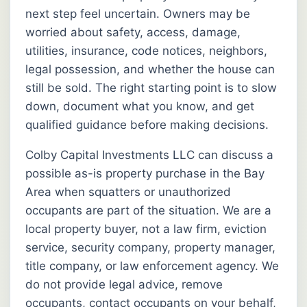
next step feel uncertain. Owners may be
worried about safety, access, damage,
utilities, insurance, code notices, neighbors,
legal possession, and whether the house can
still be sold. The right starting point is to slow
down, document what you know, and get
qualified guidance before making decisions.
Colby Capital Investments LLC can discuss a
possible as-is property purchase in the Bay
Area when squatters or unauthorized
occupants are part of the situation. We are a
local property buyer, not a law firm, eviction
service, security company, property manager,
title company, or law enforcement agency. We
do not provide legal advice, remove
occupants, contact occupants on your behalf,