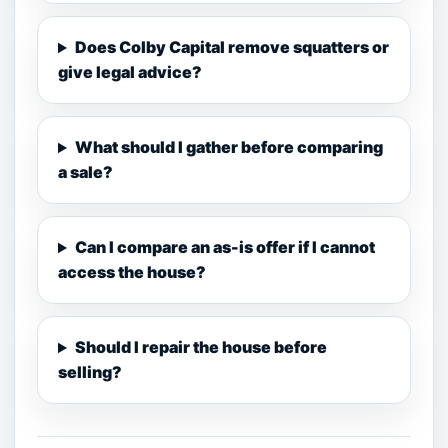
Does Colby Capital remove squatters or
give legal advice?
What should I gather before comparing
a sale?
Can I compare an as-is offer if I cannot
access the house?
Should I repair the house before
selling?