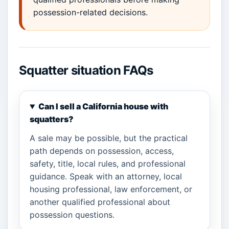
possession-related decisions.
Squatter situation FAQs
Can I sell a California house with
squatters?
A sale may be possible, but the practical
path depends on possession, access,
safety, title, local rules, and professional
guidance. Speak with an attorney, local
housing professional, law enforcement, or
another qualified professional about
possession questions.