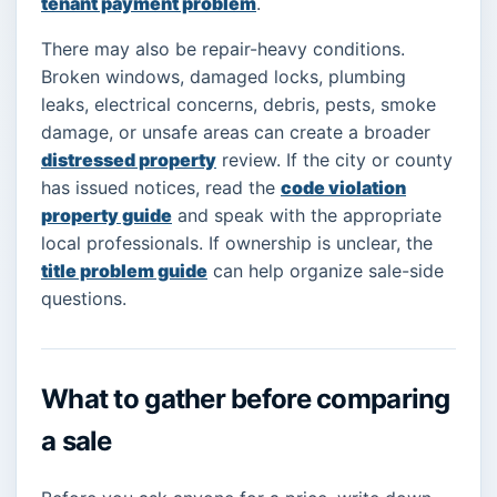
tenant payment problem
.
There may also be repair-heavy conditions.
Broken windows, damaged locks, plumbing
leaks, electrical concerns, debris, pests, smoke
damage, or unsafe areas can create a broader
distressed property
review. If the city or county
has issued notices, read the
code violation
property guide
and speak with the appropriate
local professionals. If ownership is unclear, the
title problem guide
can help organize sale-side
questions.
What to gather before comparing
a sale