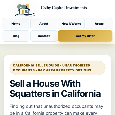
Home
About
How It Works
Areas
Blog
Contact
Get My Offer
CALIFORNIA SELLER GUIDE - UNAUTHORIZED
OCCUPANTS - BAY AREA PROPERTY OPTIONS
Sell a House With
Squatters in California
Finding out that unauthorized occupants may
be in a California property can make every