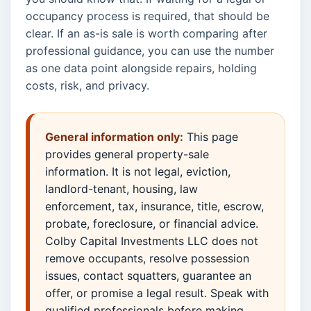
occupancy process is required, that should be
clear. If an as-is sale is worth comparing after
professional guidance, you can use the number
as one data point alongside repairs, holding
costs, risk, and privacy.
General information only:
This page
provides general property-sale
information. It is not legal, eviction,
landlord-tenant, housing, law
enforcement, tax, insurance, title, escrow,
probate, foreclosure, or financial advice.
Colby Capital Investments LLC does not
remove occupants, resolve possession
issues, contact squatters, guarantee an
offer, or promise a legal result. Speak with
qualified professionals before making