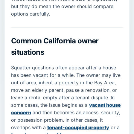
but they do mean the owner should compare
options carefully.
Common California owner
situations
Squatter questions often appear after a house
has been vacant for a while. The owner may live
out of area, inherit a property in the Bay Area,
move an elderly parent, pause a renovation, or
leave a rental empty after a tenant dispute. In
some cases, the issue begins as a
vacant house
concern
and then becomes an access, security,
or possession problem. In other cases, it
overlaps with a
tenant-occupied property
or a