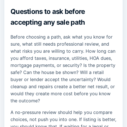
Questions to ask before
accepting any sale path
Before choosing a path, ask what you know for
sure, what still needs professional review, and
what risks you are willing to carry. How long can
you afford taxes, insurance, utilities, HOA dues,
mortgage payments, or security? Is the property
safe? Can the house be shown? Will a retail
buyer or lender accept the uncertainty? Would
cleanup and repairs create a better net result, or
would they create more cost before you know
the outcome?
A no-pressure review should help you compare
choices, not push you into one. If listing is better,
you should know that. If waiting for a legal or