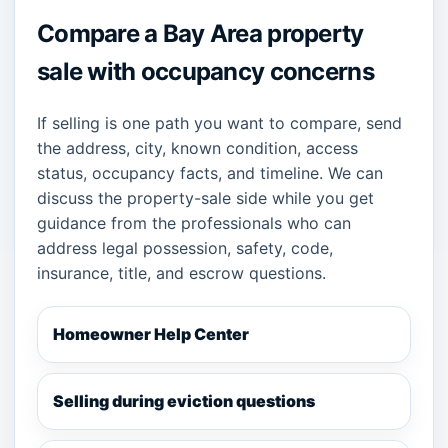
Compare a Bay Area property
sale with occupancy concerns
If selling is one path you want to compare, send
the address, city, known condition, access
status, occupancy facts, and timeline. We can
discuss the property-sale side while you get
guidance from the professionals who can
address legal possession, safety, code,
insurance, title, and escrow questions.
Homeowner Help Center
Selling during eviction questions