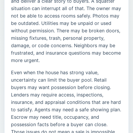
and deliver a clear story to buyers. A squatter
situation can interrupt all of that. The owner may
not be able to access rooms safely. Photos may
be outdated. Utilities may be unpaid or used
without permission. There may be broken doors,
missing fixtures, trash, personal property,
damage, or code concerns. Neighbors may be
frustrated, and insurance questions may become
more urgent.
Even when the house has strong value,
uncertainty can limit the buyer pool. Retail
buyers may want possession before closing.
Lenders may require access, inspections,
insurance, and appraisal conditions that are hard
to satisfy. Agents may need a safe showing plan.
Escrow may need title, occupancy, and
possession facts before a buyer can close.
Those issues do not mean a sale is impossible,