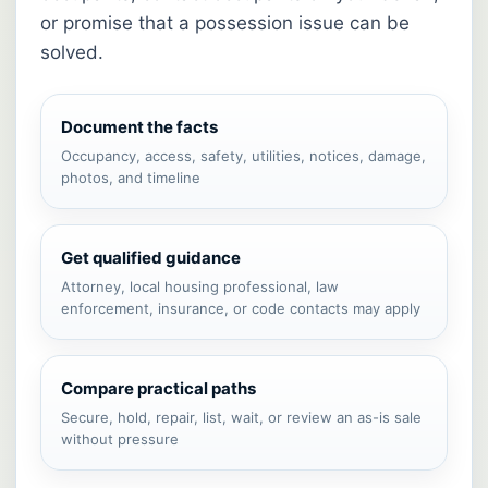
or promise that a possession issue can be
solved.
Document the facts
Occupancy, access, safety, utilities, notices, damage,
photos, and timeline
Get qualified guidance
Attorney, local housing professional, law
enforcement, insurance, or code contacts may apply
Compare practical paths
Secure, hold, repair, list, wait, or review an as-is sale
without pressure