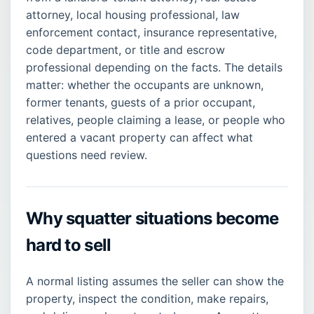
attorney, local housing professional, law
enforcement contact, insurance representative,
code department, or title and escrow
professional depending on the facts. The details
matter: whether the occupants are unknown,
former tenants, guests of a prior occupant,
relatives, people claiming a lease, or people who
entered a vacant property can affect what
questions need review.
Why squatter situations become
hard to sell
A normal listing assumes the seller can show the
property, inspect the condition, make repairs,