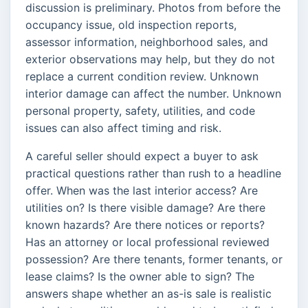
discussion is preliminary. Photos from before the
occupancy issue, old inspection reports,
assessor information, neighborhood sales, and
exterior observations may help, but they do not
replace a current condition review. Unknown
interior damage can affect the number. Unknown
personal property, safety, utilities, and code
issues can also affect timing and risk.
A careful seller should expect a buyer to ask
practical questions rather than rush to a headline
offer. When was the last interior access? Are
utilities on? Is there visible damage? Are there
known hazards? Are there notices or reports?
Has an attorney or local professional reviewed
possession? Are there tenants, former tenants, or
lease claims? Is the owner able to sign? The
answers shape whether an as-is sale is realistic