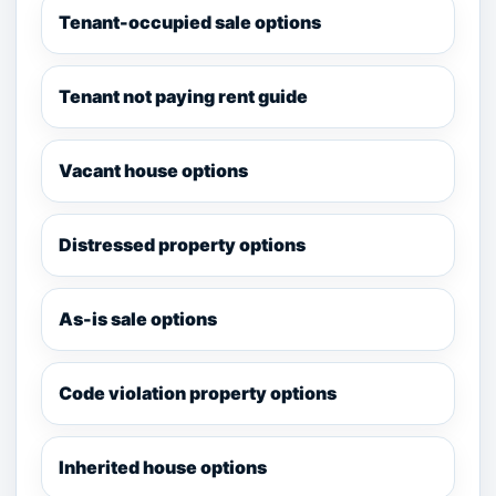
Tenant-occupied sale options
Tenant not paying rent guide
Vacant house options
Distressed property options
As-is sale options
Code violation property options
Inherited house options